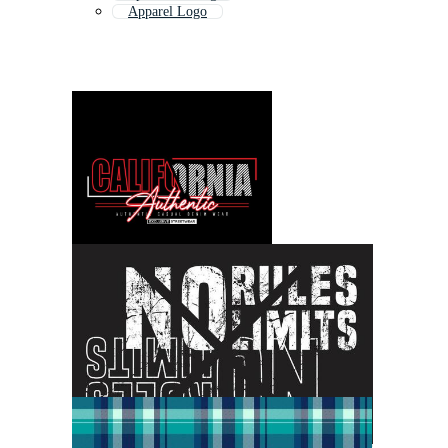
Apparel Logo