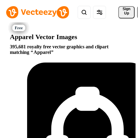
Sign 
Up
Apparel Vector Images
395,681 royalty free vector graphics and clipart
matching
Apparel