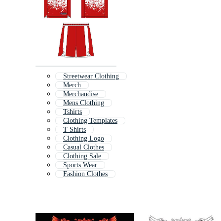
Streetwear Clothing
Merch
Merchandise
Mens Clothing
Tshirts
Clothing Templates
T Shirts
Clothing Logo
Casual Clothes
Clothing Sale
Sports Wear
Fashion Clothes