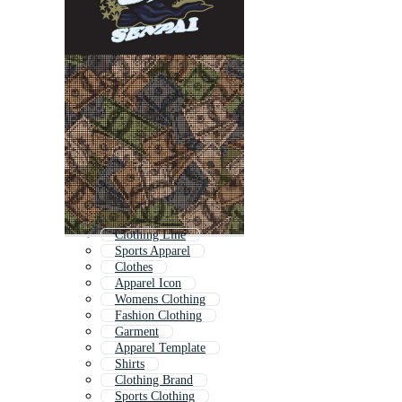
Clothing Line
Sports Apparel
Clothes
Apparel Icon
Womens Clothing
Fashion Clothing
Garment
Apparel Template
Shirts
Clothing Brand
Sports Clothing