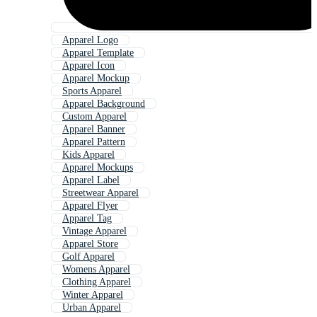
Apparel Logo
Apparel Template
Apparel Icon
Apparel Mockup
Sports Apparel
Apparel Background
Custom Apparel
Apparel Banner
Apparel Pattern
Kids Apparel
Apparel Mockups
Apparel Label
Streetwear Apparel
Apparel Flyer
Apparel Tag
Vintage Apparel
Apparel Store
Golf Apparel
Womens Apparel
Clothing Apparel
Winter Apparel
Urban Apparel