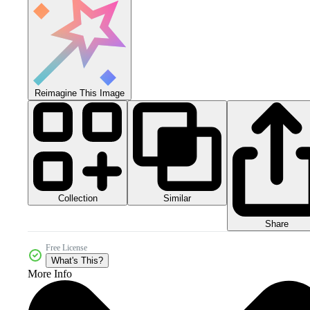
Reimagine This Image
Collection
Similar
Share
Free License
What's This?
More Info