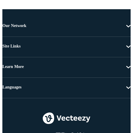
Our Network
Site Links
Learn More
Languages