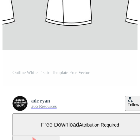
Outline White T-shirt Template Free Vector
ade ryan
Follow
266 Resources
Free Download
Attribution Required