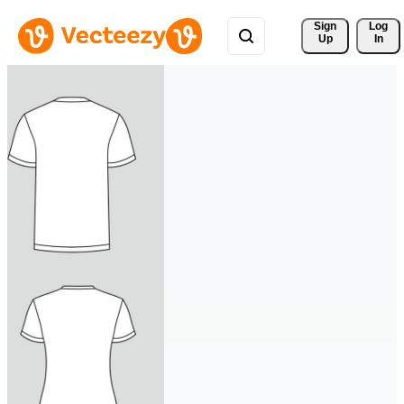
Sign 
Log
Up
In