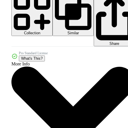
Collection
Similar
Share
Pro Standard License
What's This?
More Info