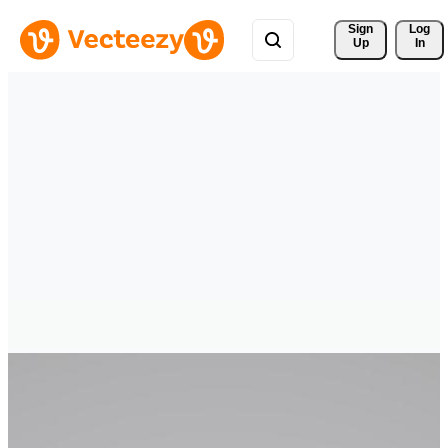
Sign 
Log
Up
In