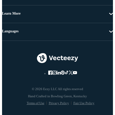
Learn More
Languages
© 2026 Eezy LLC All rights reserved
Terms of Use
Privacy Policy
Fair Use Policy