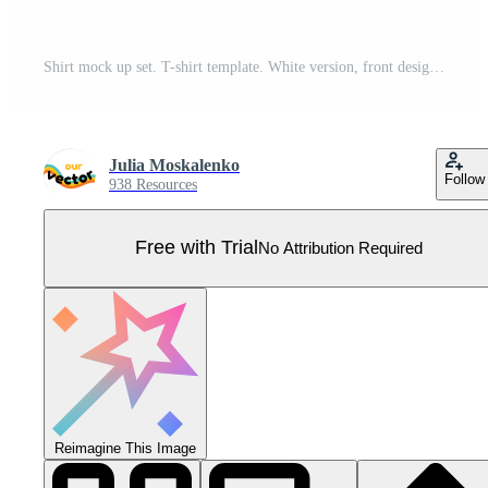
Shirt mock up set. T-shirt template. White version, front design. Pro Vector
Julia Moskalenko
Follow
938 Resources
Free with Trial
No Attribution Required
Reimagine This Image