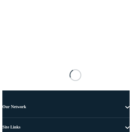
Our Network
Site Links