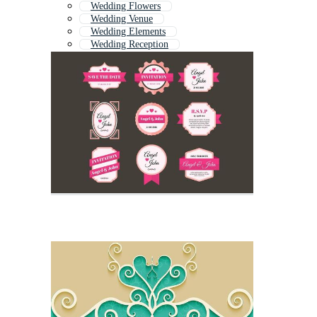
Wedding Flowers
Wedding Venue
Wedding Elements
Wedding Reception
Wedding Ornament
Wedding Table
Wedding Floral