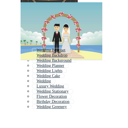
Wedding Bouquet
Wedding Backdrop
Wedding Background
Wedding Planner
Wedding Lights
Wedding Cake
Wedding
Luxury Wedding
Wedding Stationary
Flower Decoration
Birthday Decoration
Wedding Greenery