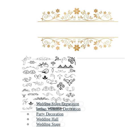
Wedding Stage Decoration
Indian Wedding Decoration
Party Decoration
Wedding Hall
Wedding Stage