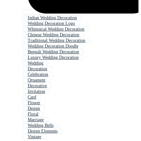
Indian Wedding Decoration
Wedding Decoration Logo
Whimsical Wedding Decoration
Chinese Wedding Decoration
Traditional Wedding Decoration
Wedding Decoration Doodle
Bengali Wedding Decoration
Luxury Wedding Decoration
Wedding
Decoration
Celebration
Ornament
Decorative
Invitation
Card
Flower
Design
Floral
Marriage
Wedding Bells
Design Elements
Vintage