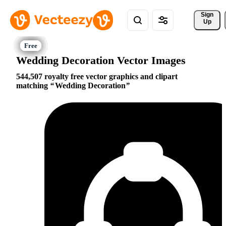
Sign 
Up
Wedding Decoration Vector Images
544,507 royalty free vector graphics and clipart
matching
Wedding Decoration