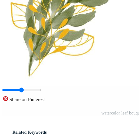
Share on Pinterest
watercolor leaf bouqu
Related Keywords