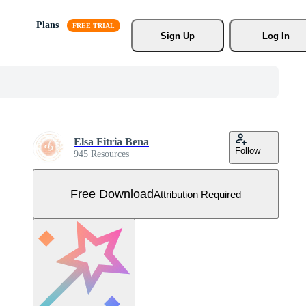
Plans
Sign Up
Log In
Elsa Fitria Bena
Follow
945 Resources
Free Download
Attribution Required