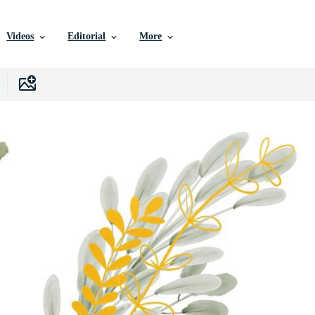
Videos
Editorial
More