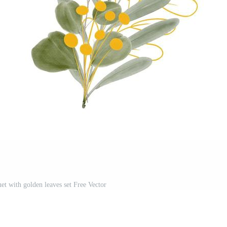
et with golden leaves set Free Vector