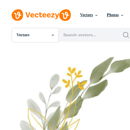
Vectors
Photos
Vectors
All Images
Photos
PNGs
PSDs
SVGs
Templates
Vectors
Videos
Motion Graphics
Editorial Images
Editorial Events