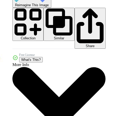
Reimagine This Image
Collection
Similar
Share
Free License
What's This?
More Info