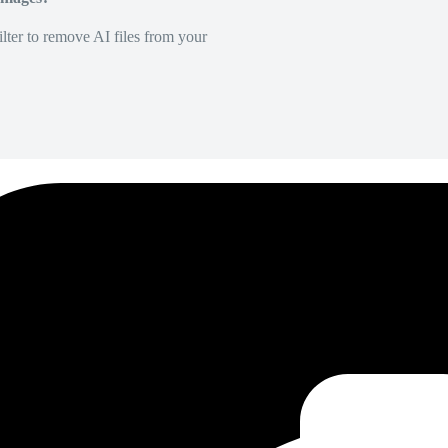
lter to remove AI files from your