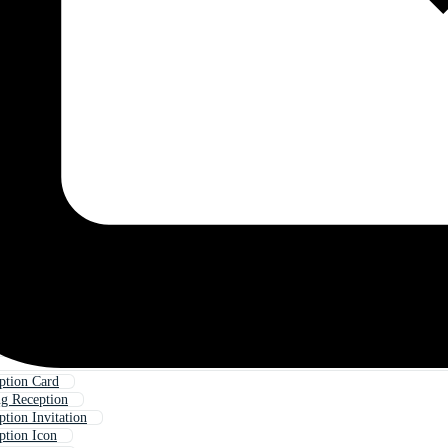
ption Card
g Reception
tion Invitation
ption Icon