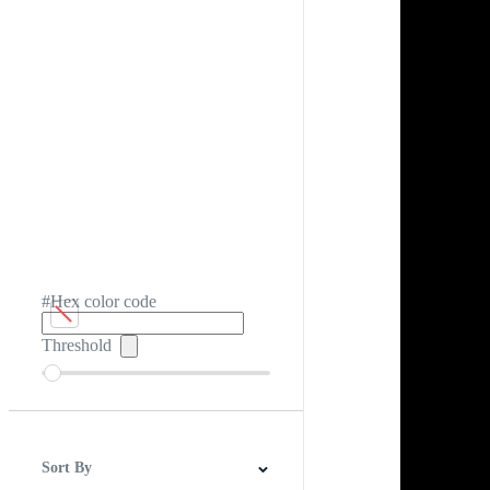
#Hex color code
Threshold
Sort By