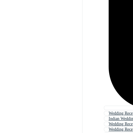
Wedding Rece
Indian Weddin
Wedding Recep
Wedding Rece