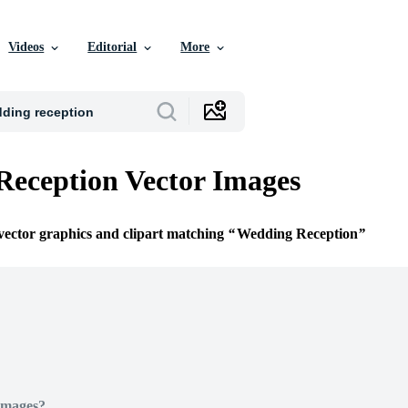
Videos
Editorial
More
eception Vector Images
 vector graphics and clipart matching
Wedding Reception
Images?