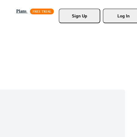
Plans
Sign Up
Log In