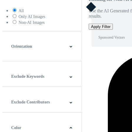
Use the AI Generated fi
All
results.
Only AI Images
Non-AI Images
Apply Filter
Sponsored Vectors
Orientation
Horizontal
Vertical
Square
Panoramic
Exclude Keywords
Exclude Contributors
Color