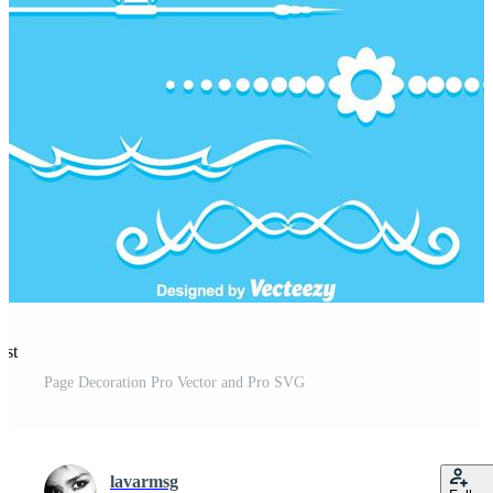
est
Page Decoration Pro Vector and Pro SVG
lavarmsg