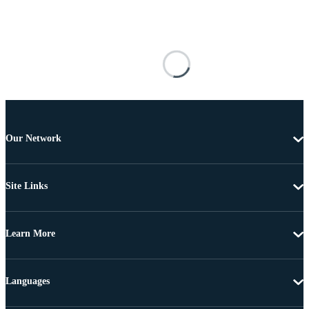
Our Network
Site Links
Learn More
Languages