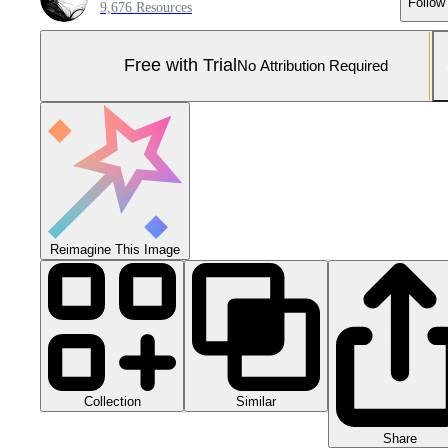
Follow
9,676 Resources
Free with Trial
No Attribution Required
Reimagine This Image
Collection
Similar
Share