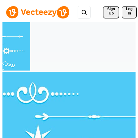
Sign 
Log
Up
In