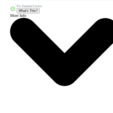
Pro Standard License
What's This?
More Info