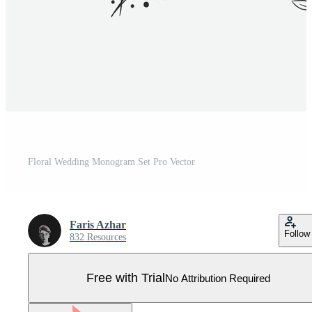
Floral Wedding Monogram Set Pro Vector
Faris Azhar
Follow
832 Resources
Free with Trial
No Attribution Required