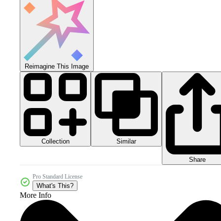
Reimagine This Image
Collection
Similar
Share
Pro Standard License
What's This?
More Info