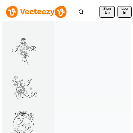
Sign 
Log
Up
In