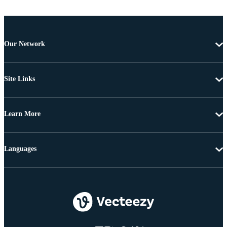
Our Network
Site Links
Learn More
Languages