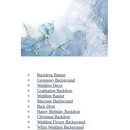
Backdrop Banner
Ceremony Background
Wedding Decor
Graduation Backdrop
Wedding Banner
Marriage Background
Back Drop
Happy Birthday Backdrop
Christmas Backdrop
Wedding Flower Background
White Wedding Background