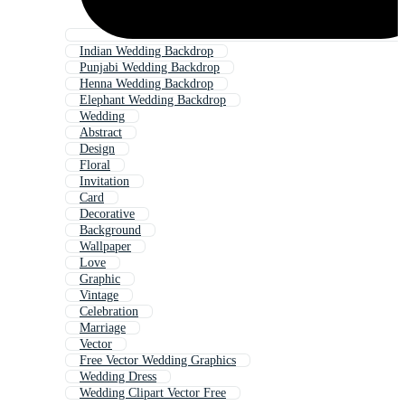
Indian Wedding Backdrop
Punjabi Wedding Backdrop
Henna Wedding Backdrop
Elephant Wedding Backdrop
Wedding
Abstract
Design
Floral
Invitation
Card
Decorative
Background
Wallpaper
Love
Graphic
Vintage
Celebration
Marriage
Vector
Free Vector Wedding Graphics
Wedding Dress
Wedding Clipart Vector Free