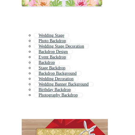
Wedding Stage
Photo Backdrop
Wedding Stage Decoration
Backdrop Design
Event Backdrop
Backdrop
Stage Backdrop
Backdrop Background
Wedding Decoration
Wedding Banner Background
Birthday Backdrop
Photography Backdrop