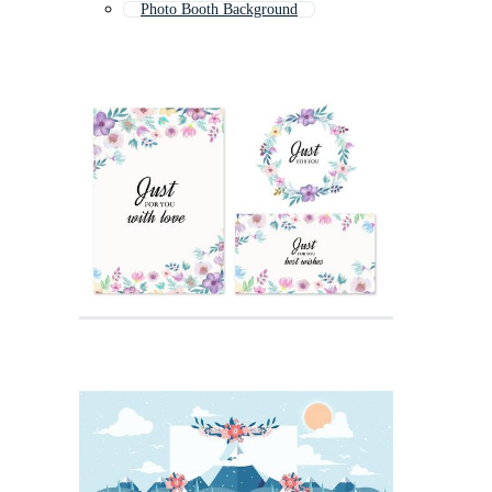
Photo Booth Background