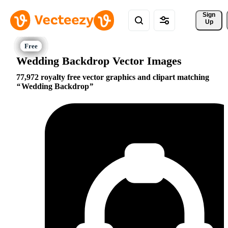
Sign 
Up
Wedding Backdrop Vector Images
77,972 royalty free vector graphics and clipart matching
Wedding Backdrop