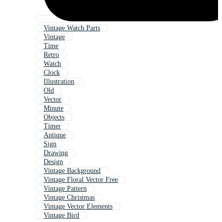
Vintage Watch Parts
Vintage
Time
Retro
Watch
Clock
Illustration
Old
Vector
Minute
Objects
Timer
Antique
Sign
Drawing
Design
Vintage Background
Vintage Floral Vector Free
Vintage Pattern
Vintage Christmas
Vintage Vector Elements
Vintage Bird