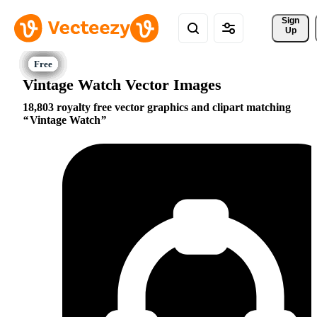
Sign 
Up
Vintage Watch Vector Images
18,803 royalty free vector graphics and clipart matching
Vintage Watch