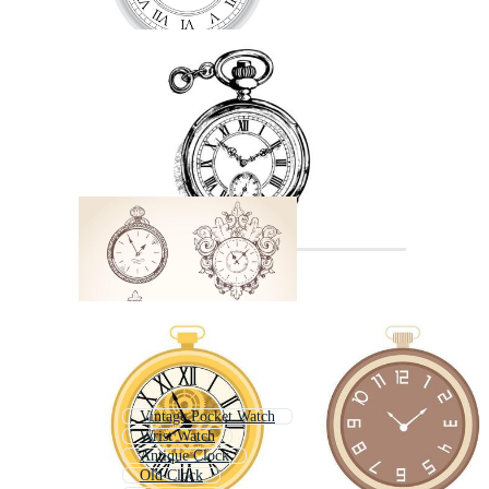
Vintage Pocket Watch
Wrist Watch
Antique Clock
Old Clock