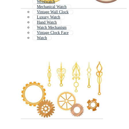
Wristwatch
Mechanical Watch
Vintage Wall Clock
Luxury Watch
Hand Watch
Watch Mechanism
Vintage Clock Face
Watch