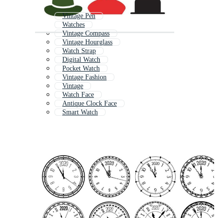
Vintage Pen
Watches
Vintage Compass
Vintage Hourglass
Watch Strap
Digital Watch
Pocket Watch
Vintage Fashion
Vintage
Watch Face
Antique Clock Face
Smart Watch