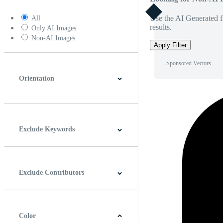
Use the AI Generated fi
All
results.
Only AI Images
Non-AI Images
Apply Filter
Sponsored Vectors
Orientation
Horizontal
Vertical
Square
Panoramic
Exclude Keywords
Exclude Contributors
Color