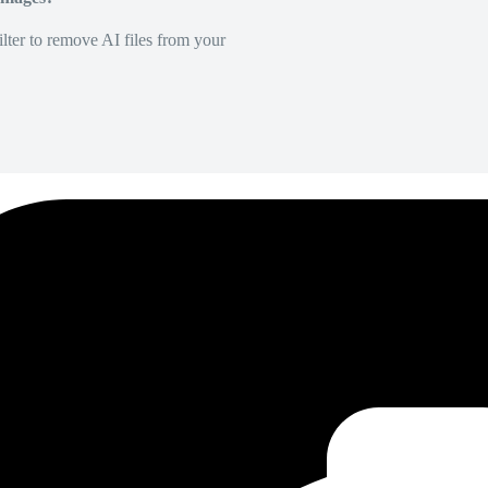
lter to remove AI files from your