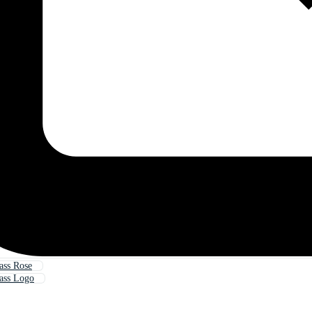
ass Rose
ass Logo