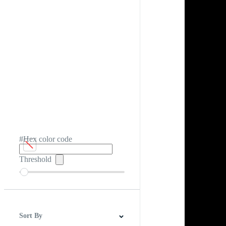
#Hex color code
Threshold
Sort By