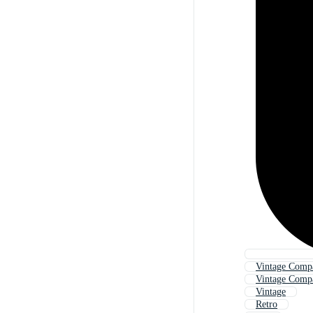
Vintage Comp
Vintage Comp
Vintage
Retro