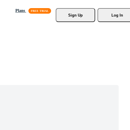
Plans
Sign Up
Log In