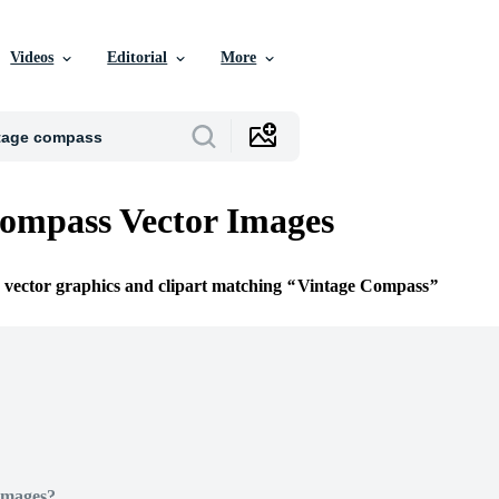
Videos
Editorial
More
ompass Vector Images
e vector graphics and clipart matching
Vintage Compass
Images?