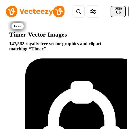
Sign 
Up
Timer Vector Images
147,562 royalty free vector graphics and clipart
matching
Timer