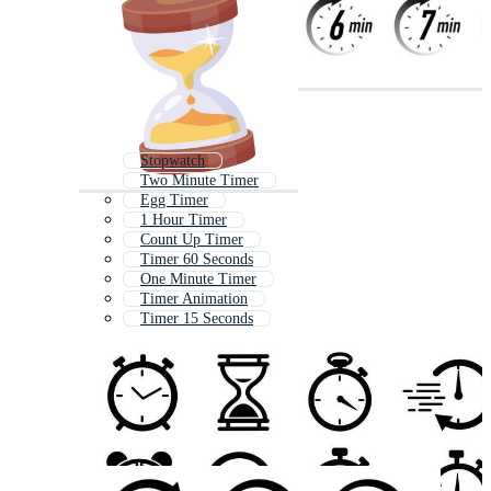
Stopwatch
Two Minute Timer
Egg Timer
1 Hour Timer
Count Up Timer
Timer 60 Seconds
One Minute Timer
Timer Animation
Timer 15 Seconds
Clock
1 Minute Timer
Sand Timer