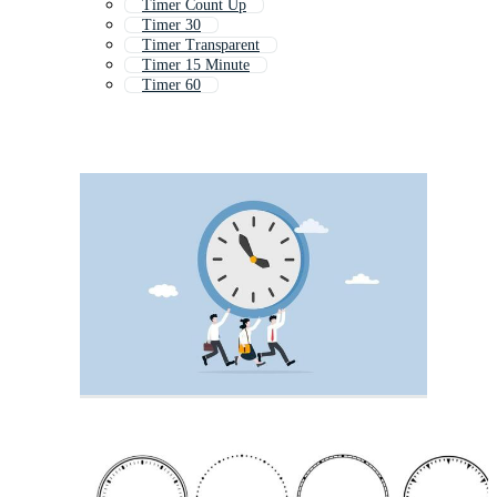
Timer Count Up
Timer 30
Timer Transparent
Timer 15 Minute
Timer 60