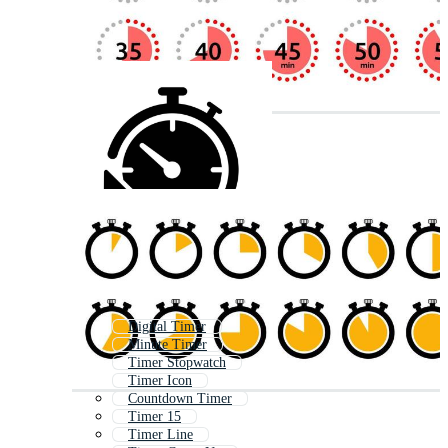
Digital Timer
Minute Timer
Timer Stopwatch
Timer Icon
Countdown Timer
Timer 15
Timer Line