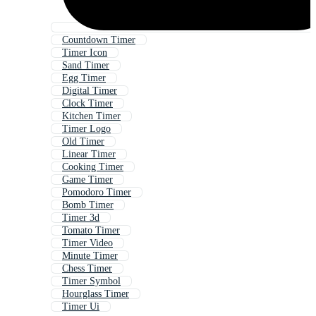
Countdown Timer
Timer Icon
Sand Timer
Egg Timer
Digital Timer
Clock Timer
Kitchen Timer
Timer Logo
Old Timer
Linear Timer
Cooking Timer
Game Timer
Pomodoro Timer
Bomb Timer
Timer 3d
Tomato Timer
Timer Video
Minute Timer
Chess Timer
Timer Symbol
Hourglass Timer
Timer Ui