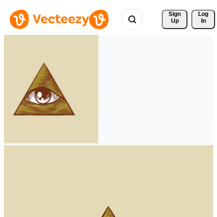
Sign 
Log
Up
In