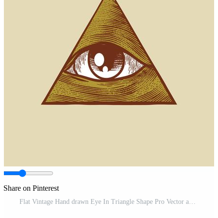
Share on Pinterest
Flat Vintage Hand drawn Eye In Triangle Shape Pro Vector and Pro SVG