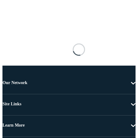
Our Network
Site Links
Learn More