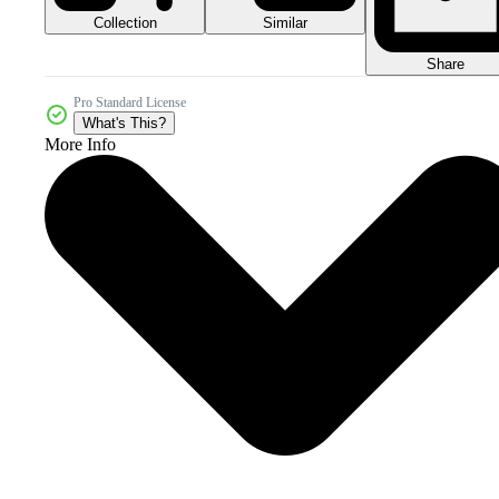
Collection
Similar
Share
Pro Standard License
What's This?
More Info