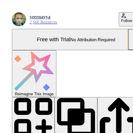
veernavya
Follow
2,660 Resources
Free with Trial
No Attribution Required
Reimagine This Image