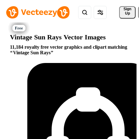
Sign 
Up
Vintage Sun Rays Vector Images
11,184 royalty free vector graphics and clipart matching
Vintage Sun Rays