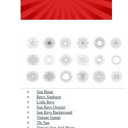
Sun Beam
Retro Sunburst
Light Rays
Sun Rays Overlay
Sun Rays Background
Vintage Sunset
70s Sun
Vintage Sun And Moon