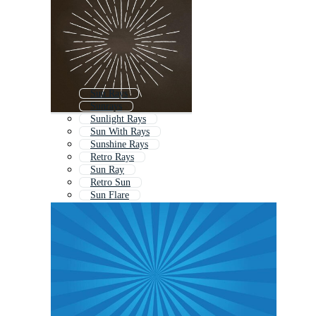
Sun Rays
Sunrays
Sunlight Rays
Sun With Rays
Sunshine Rays
Retro Rays
Sun Ray
Retro Sun
Sun Flare
Half Sun Rays
Vintage Sunburst
Sun Burst