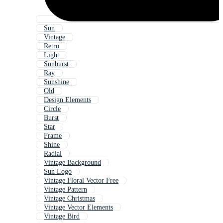
Sun
Vintage
Retro
Light
Sunburst
Ray
Sunshine
Old
Design Elements
Circle
Burst
Star
Frame
Shine
Radial
Vintage Background
Sun Logo
Vintage Floral Vector Free
Vintage Pattern
Vintage Christmas
Vintage Vector Elements
Vintage Bird