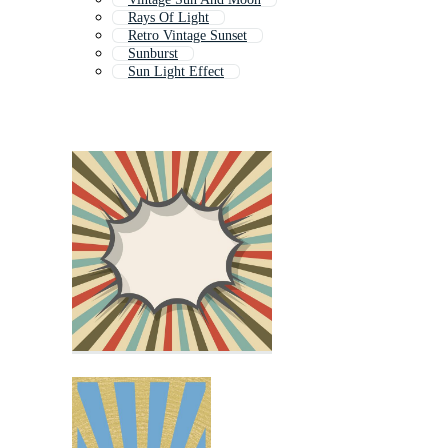
Rays Of Light
Retro Vintage Sunset
Sunburst
Sun Light Effect