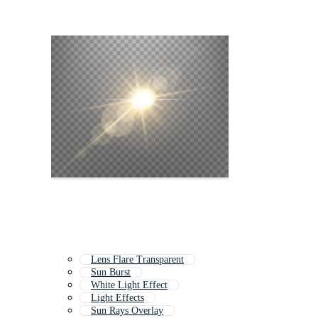
Lens Flare Transparent
Sun Burst
White Light Effect
Light Effects
Sun Rays Overlay