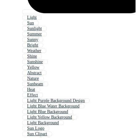
Light
Sun
Sunlight
Summer
Sunny
Bright
Weather
Shine
Sunshine
Yellow
Abstract
Nature
Sunbeam
Heat
Effect
Light Purple Background Design
Light Blue Water Background
Light Blue Background
Light Yellow Background
Light Background
Sun Logo
Sun Clipart