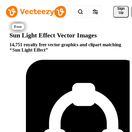
Sign 
Up
Sun Light Effect Vector Images
14,751 royalty free vector graphics and clipart matching
Sun Light Effect