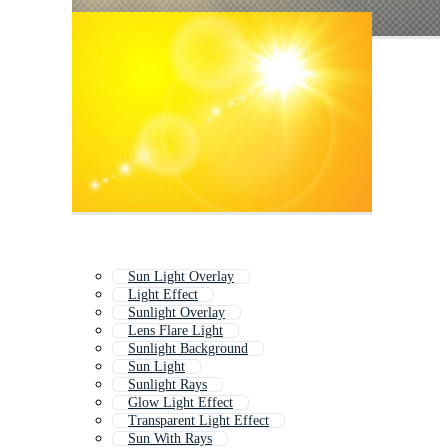
Sun Light Overlay
Light Effect
Sunlight Overlay
Lens Flare Light
Sunlight Background
Sun Light
Sunlight Rays
Glow Light Effect
Transparent Light Effect
Sun With Rays