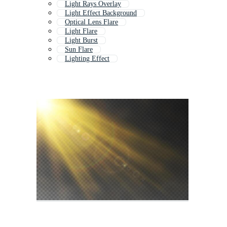
Light Rays Overlay
Light Effect Background
Optical Lens Flare
Light Flare
Light Burst
Sun Flare
Lighting Effect