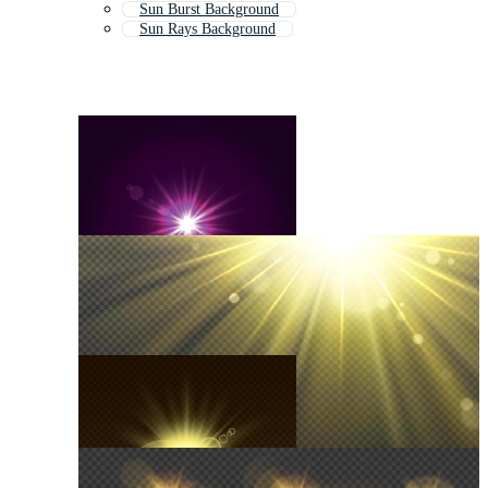
Sun Burst Background
Sun Rays Background