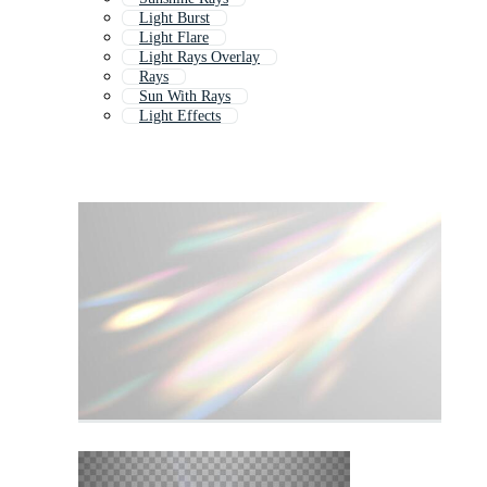
Light Burst
Light Flare
Light Rays Overlay
Rays
Sun With Rays
Light Effects