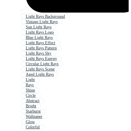
Light Rays Background
Vintage Light Rays
Sun Light Rays
Light Rays Logo
Blue Light Rays
Light Rays Effect
Light Rays Pattern
Light Rays Sky
Light Rays Energy
Circular Light Rays
Light Rays Scene
Aged Light Rays
Light
Rays
Shine
Circle
Abstract
Bright
Starburst
Wallpaper
Glow
Colorful