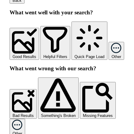
Back
What went well with your search?
Good Results
Helpful Filters
Quick Page Load
Other
What went wrong with our search?
Bad Results
Something's Broken
Missing Features
Other