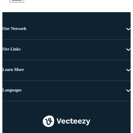
Our Network
Site Links
Learn More
Languages