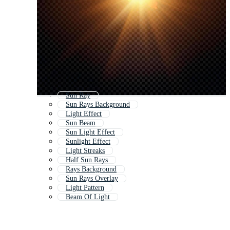
Sun Ray
Sun Rays Background
Light Effect
Sun Beam
Sun Light Effect
Sunlight Effect
Light Streaks
Half Sun Rays
Rays Background
Sun Rays Overlay
Light Pattern
Beam Of Light