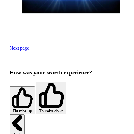
Next page
How was your search experience?
Thumbs up
Thumbs down