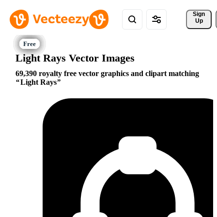
Sign 
Up
Light Rays Vector Images
69,390 royalty free vector graphics and clipart matching
Light Rays