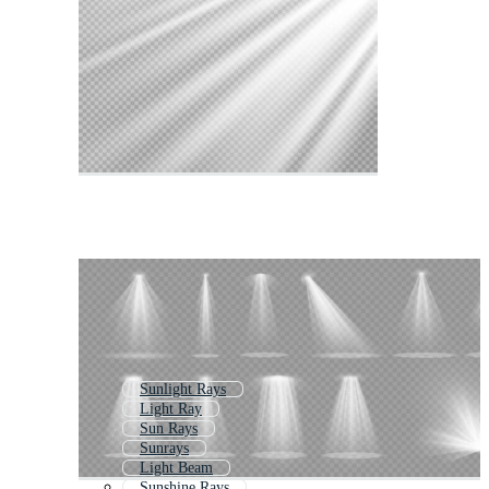
Sunlight Rays
Light Ray
Sun Rays
Sunrays
Light Beam
Sunshine Rays