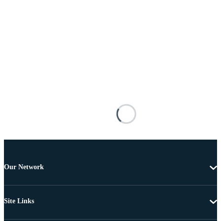
Our Network
Site Links