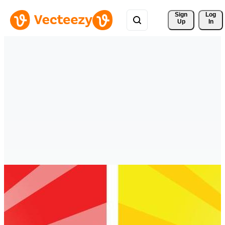
Sign 
Log
Up
In