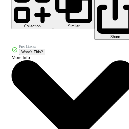
Collection
Similar
Share
Free License
What's This?
More Info