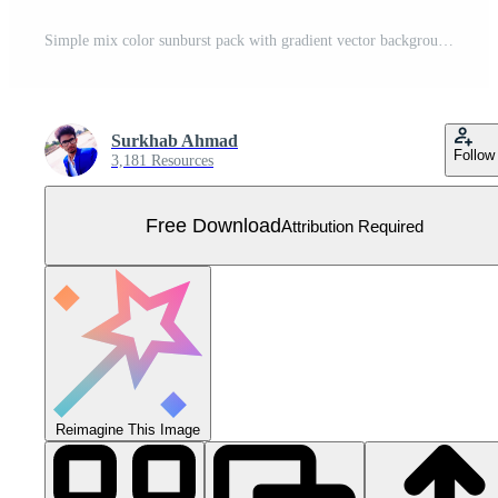
Simple mix color sunburst pack with gradient vector background illustration. Free Vector
Surkhab Ahmad
Follow
3,181 Resources
Free Download
Attribution Required
Reimagine This Image