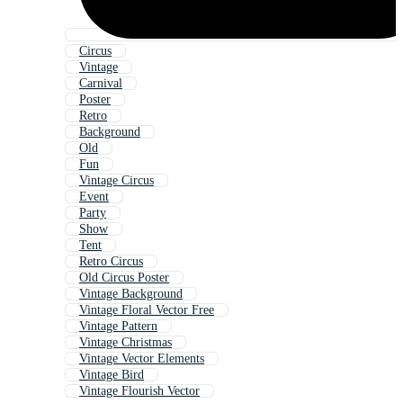
Circus
Vintage
Carnival
Poster
Retro
Background
Old
Fun
Vintage Circus
Event
Party
Show
Tent
Retro Circus
Old Circus Poster
Vintage Background
Vintage Floral Vector Free
Vintage Pattern
Vintage Christmas
Vintage Vector Elements
Vintage Bird
Vintage Flourish Vector