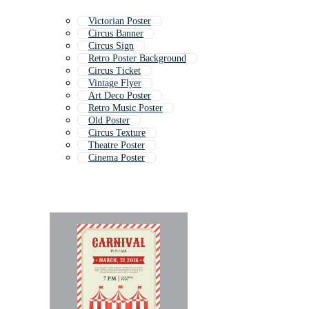
Victorian Poster
Circus Banner
Circus Sign
Retro Poster Background
Circus Ticket
Vintage Flyer
Art Deco Poster
Retro Music Poster
Old Poster
Circus Texture
Theatre Poster
Cinema Poster