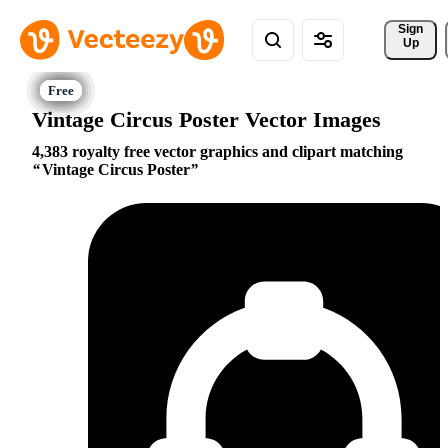
Sign 
Up
Vintage Circus Poster Vector Images
4,383 royalty free vector graphics and clipart matching
Vintage Circus Poster