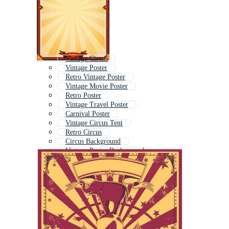
Vintage Circus
Vintage Poster
Retro Vintage Poster
Vintage Movie Poster
Retro Poster
Vintage Travel Poster
Carnival Poster
Vintage Circus Tent
Retro Circus
Circus Background
Vintage Poster Background
Retro Movie Poster