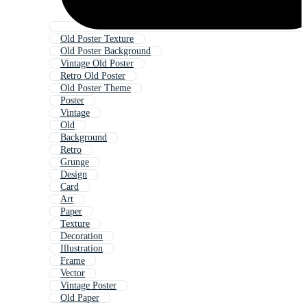
Old Poster Texture
Old Poster Background
Vintage Old Poster
Retro Old Poster
Old Poster Theme
Poster
Vintage
Old
Background
Retro
Grunge
Design
Card
Art
Paper
Texture
Decoration
Illustration
Frame
Vector
Vintage Poster
Old Paper