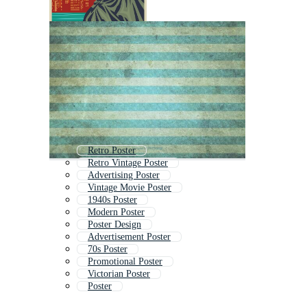
Retro Poster
Retro Vintage Poster
Advertising Poster
Vintage Movie Poster
1940s Poster
Modern Poster
Poster Design
Advertisement Poster
70s Poster
Promotional Poster
Victorian Poster
Poster