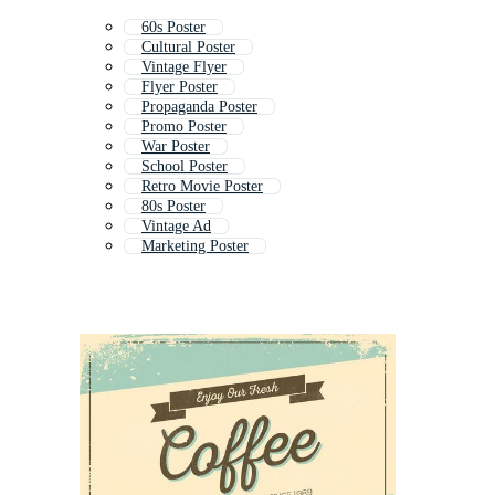
60s Poster
Cultural Poster
Vintage Flyer
Flyer Poster
Propaganda Poster
Promo Poster
War Poster
School Poster
Retro Movie Poster
80s Poster
Vintage Ad
Marketing Poster