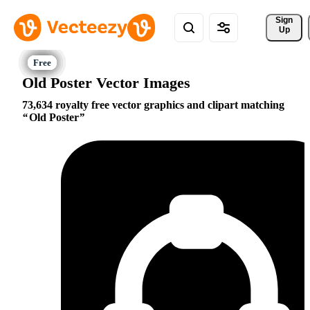
Sign 
Up
Old Poster Vector Images
73,634 royalty free vector graphics and clipart matching
Old Poster