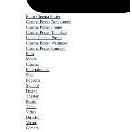
Retro Cinema Poster
Cinema Poster Background
Cinema Poster Frame
Cinema Poster Template
Indian Cinema Poster
Cinema Poster Wallpaper
Cinema Poster Concept
Film
Movie
Cinema
Entertainment
Sign
Popcorn
Symbol
Design
Theater
Poster
Ticket
Video
Director
Vector
Camera