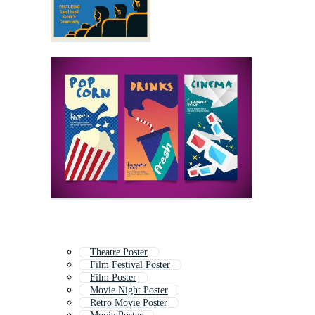
Theatre Poster
Film Festival Poster
Film Poster
Movie Night Poster
Retro Movie Poster