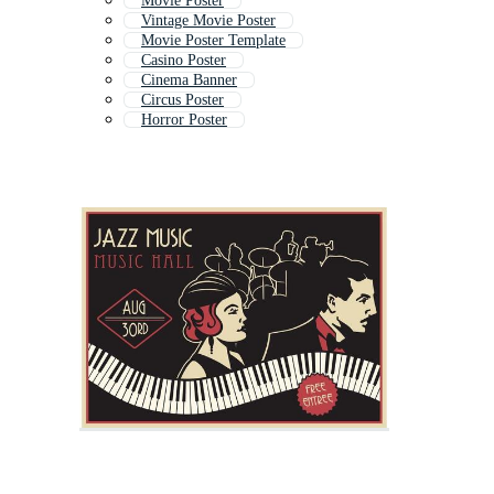
Movie Poster
Vintage Movie Poster
Movie Poster Template
Casino Poster
Cinema Banner
Circus Poster
Horror Poster