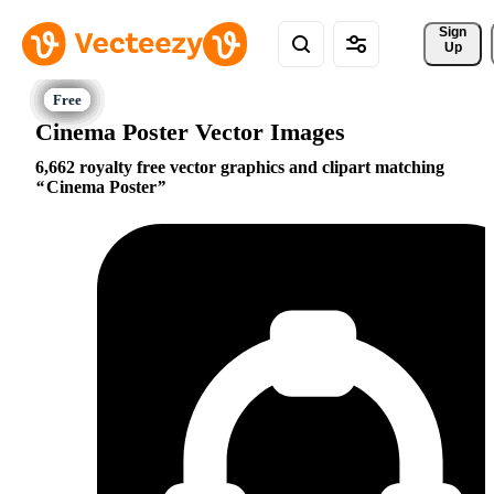
Sign 
Up
Cinema Poster Vector Images
6,662 royalty free vector graphics and clipart matching
Cinema Poster