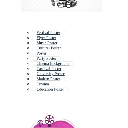
Festival Poster
Flyer Poster
Music Poster
Cultural Poster
Poster
Party Poster
Cinema Background
Carnival Poster
University Poster
Modern Poster
Cinema
Education Poster