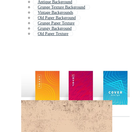
Antique Background
Grunge Texture Background
Vintage Backgrounds
Old Paper Background
Grunge Paper Texture
Grungy Background
Old Paper Texture