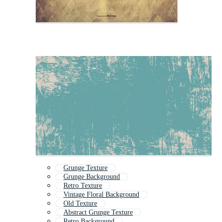
Grunge Texture
Grunge Background
Retro Texture
Vintage Floral Background
Old Texture
Abstract Grunge Texture
Retro Background