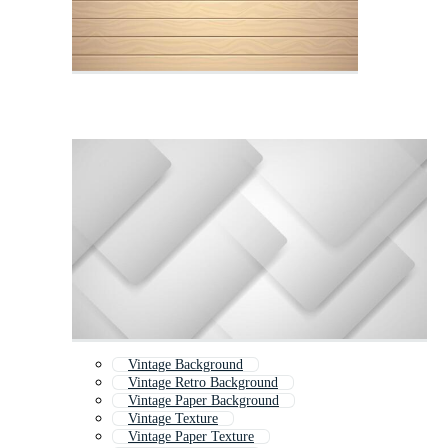
Vintage Background
Vintage Retro Background
Vintage Paper Background
Vintage Texture
Vintage Paper Texture