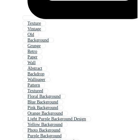
Texture
Vintage
Old
Background
Grunge
Retro
Paper
Wall
Abstract
Backdrop
Wallpaper
Pattern
Textured
Floral Background
Blue Background
Pink Background
Orange Background
Light Purple Background Design
Yellow Background
Photo Background
Purple Background