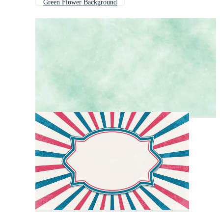
Green Flower Background