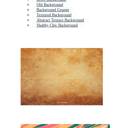
Old Background
Background Grunge
Textured Background
Abstract Texture Background
Shabby Chic Background