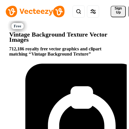
Sign 
Up
Vintage Background Texture Vector
Images
712,186 royalty free vector graphics and clipart
matching
Vintage Background Texture