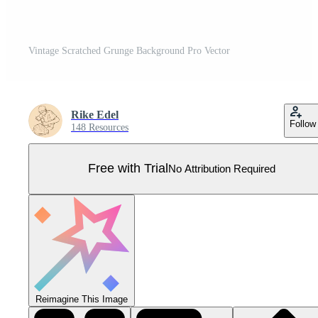
Vintage Scratched Grunge Background Pro Vector
Rike Edel
Follow
148 Resources
Free with Trial
No Attribution Required
Reimagine This Image