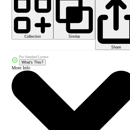
Collection
Similar
Share
Pro Standard License
What's This?
More Info