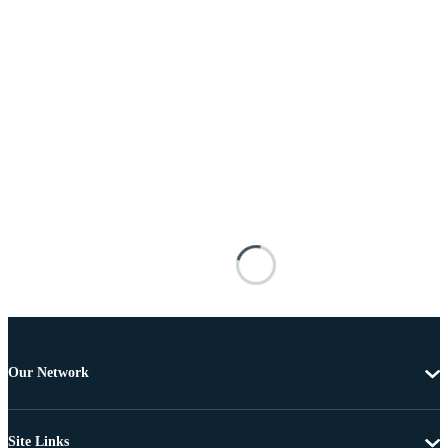
Our Network
Site Links