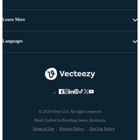
Learn More
Languages
© 2026 Eezy LLC All rights reserved
Terms of Use
Privacy Policy
Fair Use Policy