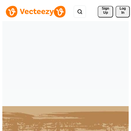
Sign 
Log
Up
In