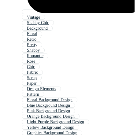
Vintage
Shabby Chic
Background
Floral
Retro
Pretty
Shabby
Romantic
Rose
Chic
Fabric
Scrap
Paper
Design Elements
Pattern
Floral Background Design
Blue Background Design
Pink Background Design
Orange Background Design
Light Purple Background Design
Yellow Background Design
Graphics Background Design