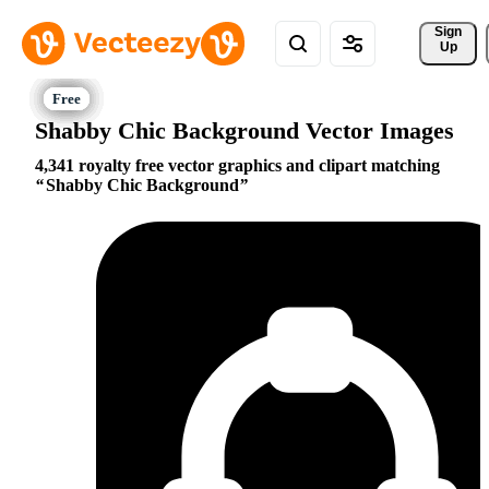
Sign 
Up
Shabby Chic Background Vector Images
4,341 royalty free vector graphics and clipart matching
Shabby Chic Background