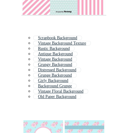
Scrapbook Background
Vintage Background Texture
Rustic Background
Antique Background
Vintage Background
Grungy Background
Distressed Background
Grunge Background
Girly Background
Background Grunge
Vintage Floral Background
Old Paper Background