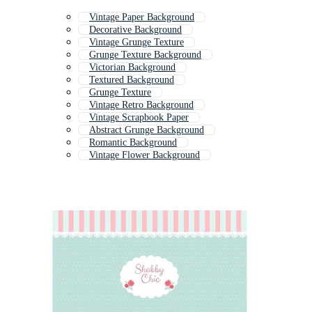
Vintage Paper Background
Decorative Background
Vintage Grunge Texture
Grunge Texture Background
Victorian Background
Textured Background
Grunge Texture
Vintage Retro Background
Vintage Scrapbook Paper
Abstract Grunge Background
Romantic Background
Vintage Flower Background