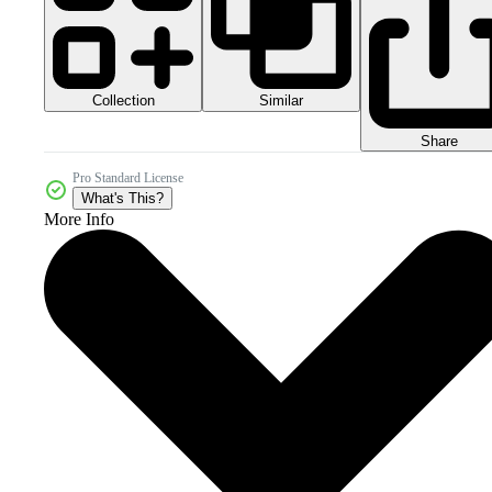
Collection
Similar
Share
Pro Standard License
What's This?
More Info