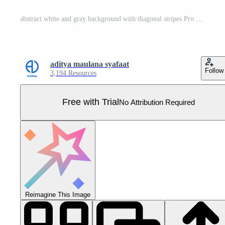
abstract white and gray background with diagonal stripes Pro Vector
aditya maulana syafaat
Follow
3,194 Resources
Free with Trial
No Attribution Required
Reimagine This Image