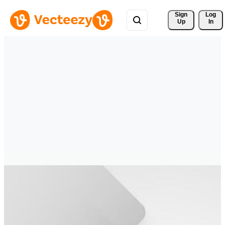
Sign 
Log
Up
In