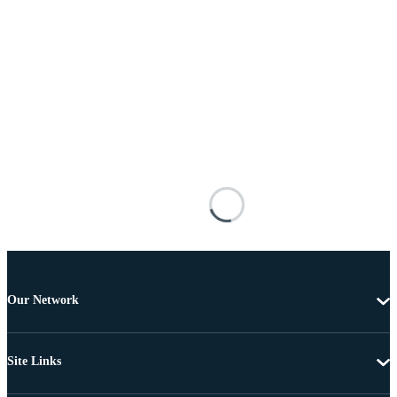
Our Network
Site Links