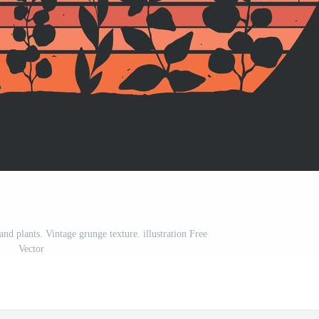
nd plants. Vintage grunge texture. illustration Free
Vector