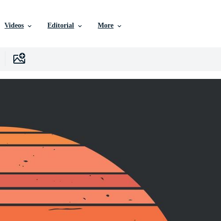
Videos
Editorial
More