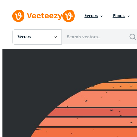
Vectors
Photos
Vectors
All Images
Photos
PNGs
PSDs
SVGs
Templates
Vectors
Videos
Motion Graphics
Editorial Images
Editorial Events