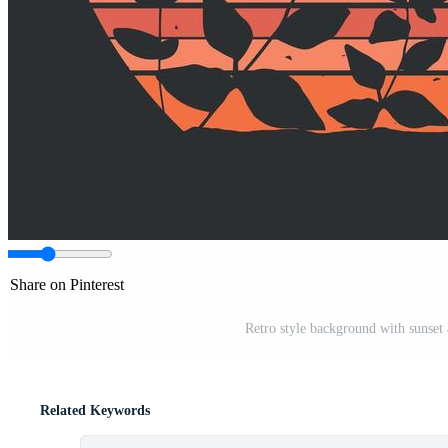
Share on Pinterest
Retro style background with sunset a
Related Keywords