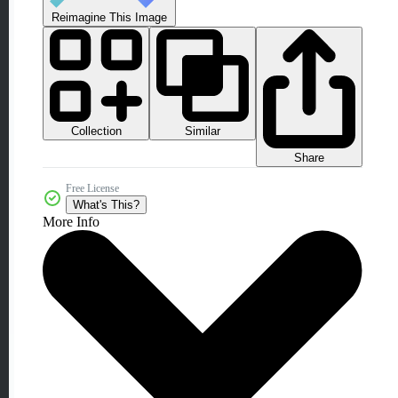
Reimagine This Image
Collection
Similar
Share
Free License
What's This?
More Info