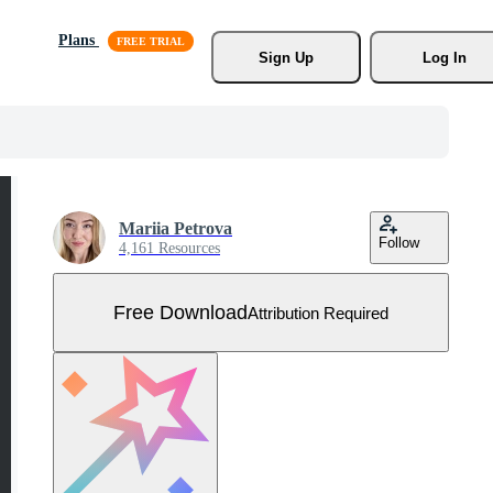
Plans
Sign Up
Log In
Mariia Petrova
Follow
4,161 Resources
Free Download
Attribution Required