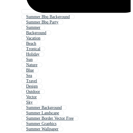
Summer Bbq Background
Summer Bbq Party
Summer
Background
Vacation
Beach
Tropical
Holiday
Sun
Nature
Blue
Sea
Travel
Design
Outdoor
Vector
Sky
Summer Background
Summer Landscape
Summer Border Vector Free
Summer Graphics
Summer Wallpaper