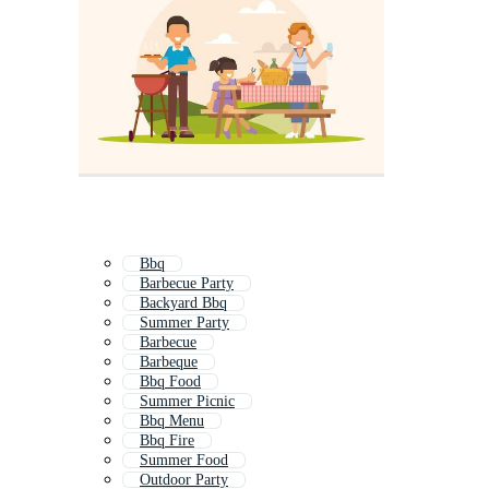
Bbq
Barbecue Party
Backyard Bbq
Summer Party
Barbecue
Barbeque
Bbq Food
Summer Picnic
Bbq Menu
Bbq Fire
Summer Food
Outdoor Party