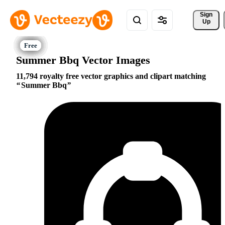
Sign 
Up
Summer Bbq Vector Images
11,794 royalty free vector graphics and clipart matching
Summer Bbq