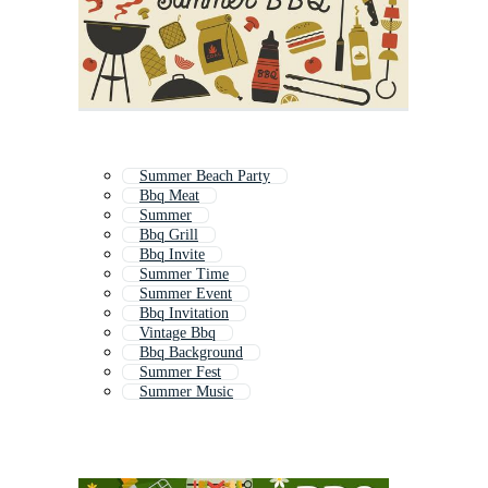
Summer Beach Party
Bbq Meat
Summer
Bbq Grill
Bbq Invite
Summer Time
Summer Event
Bbq Invitation
Vintage Bbq
Bbq Background
Summer Fest
Summer Music