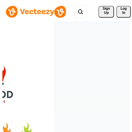
Sign 
Log
Up
In