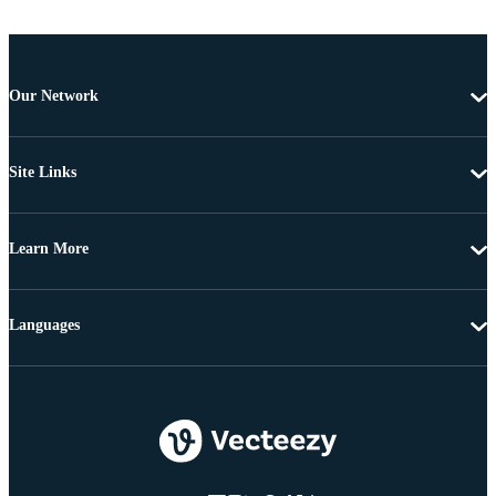
Our Network
Site Links
Learn More
Languages