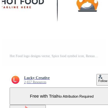
Hot Food logo designs vector, Spice food symbol icon, Restaurant logo Pro Vector
Lucky Creative
Follow
2,657 Resources
Free with Trial
No Attribution Required