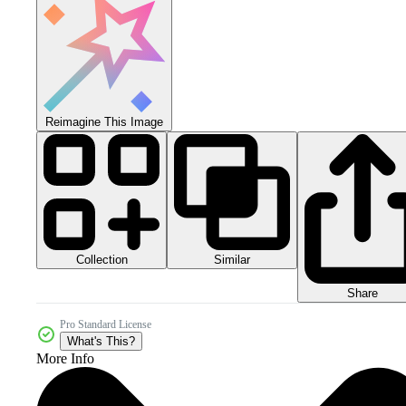
Reimagine This Image
Collection
Similar
Share
Pro Standard License
What's This?
More Info