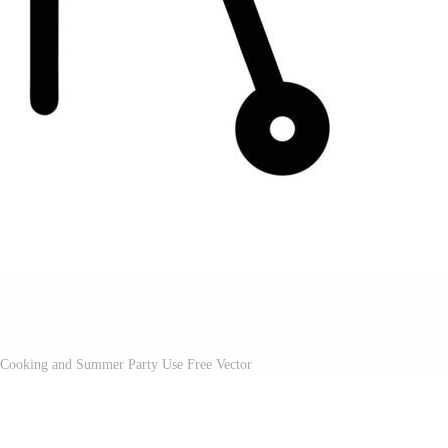
 Cooking and Summer Party Use Free Vector