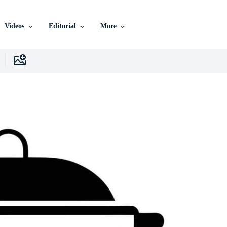
Videos
Editorial
More