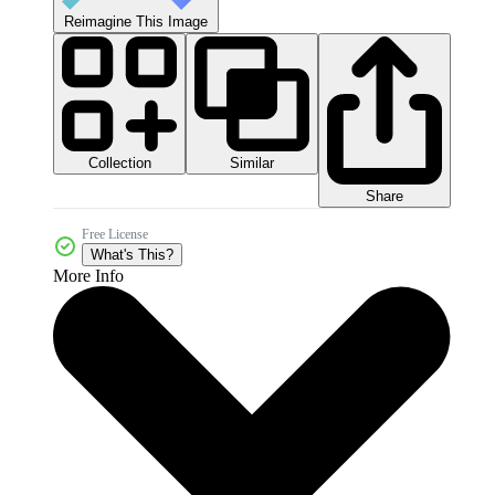
Reimagine This Image
Collection
Similar
Share
Free License
What's This?
More Info