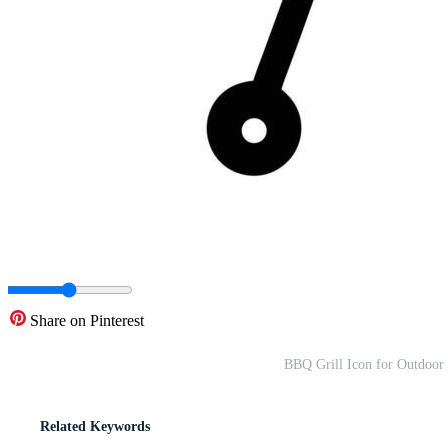
Share on Pinterest
BBQ Grill Icon for Outdoor
Related Keywords