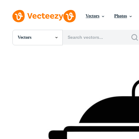
Vectors
Photos
Vectors
All Images
Photos
PNGs
PSDs
SVGs
Templates
Vectors
Videos
Motion Graphics
Editorial Images
Editorial Events