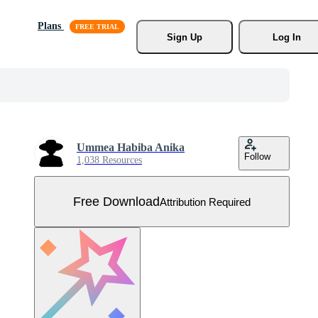
Plans
Sign Up
Log In
Ummea Habiba Anika
Follow
1,038 Resources
Free Download
Attribution Required