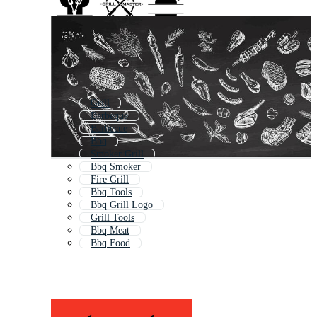
Grill
Barbeque
Barbecue
Bbq
Smoker Grill
Bbq Smoker
Fire Grill
Bbq Tools
Bbq Grill Logo
Grill Tools
Bbq Meat
Bbq Food