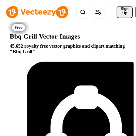
Sign 
Up
Bbq Grill Vector Images
45,652 royalty free vector graphics and clipart matching
Bbq Grill