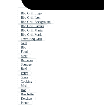
Bbq Grill Logo
Bbq Grill Icon
Bbq Grill Background
Bbq Grill Pattern
Bbq Grill Master
Bbq Grill Mark
Texas Bbq Grill
Grill
Bbq
Food
Meat
Barbecue
Sausage
Beef
Party
Steak
Cooking
Meal
Hot
Brochette
Ketchup
Picnic