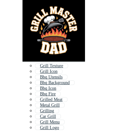
Grill Texture
Grill Icon
Bbq Utensils
Bbq Background
Bbq Icon
Bbq Fire
Grilled Meat
Metal Grill
Grilling
Car Grill
Grill Menu
Grill Logo