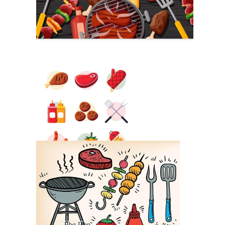
Bbq Icon