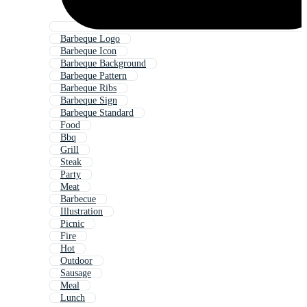
Barbeque Logo
Barbeque Icon
Barbeque Background
Barbeque Pattern
Barbeque Ribs
Barbeque Sign
Barbeque Standard
Food
Bbq
Grill
Steak
Party
Meat
Barbecue
Illustration
Picnic
Fire
Hot
Outdoor
Sausage
Meal
Lunch