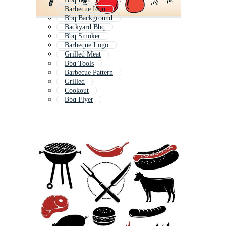
Barbecue Icon
Bbq Background
Backyard Bbq
Bbq Smoker
Barbeque Logo
Grilled Meat
Bbq Tools
Barbecue Pattern
Grilled
Cookout
Bbq Flyer