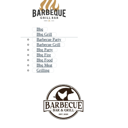
Bbq
Bbq Grill
Barbecue Party
Barbecue Grill
Bbq Party
Bbq Fire
Bbq Food
Bbq Meat
Grilling
Grill
Summer Bbq
Bbq Menu