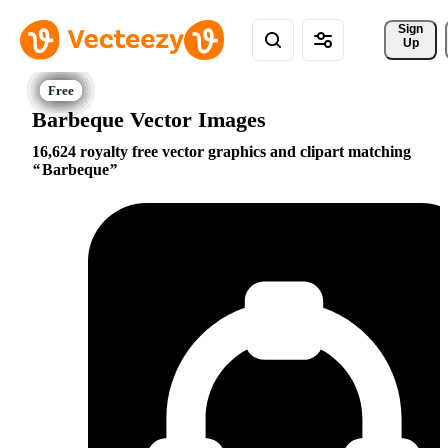
Sign 
Up
Barbeque Vector Images
16,624 royalty free vector graphics and clipart matching
Barbeque