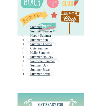
Summer
Summer Season
Happy Summer
Summer Fun
Summer Theme
Cute Summer
Hello Summer
Summer Holiday
Welcome Summer
Summer Day
Summer Break
Summer Scene