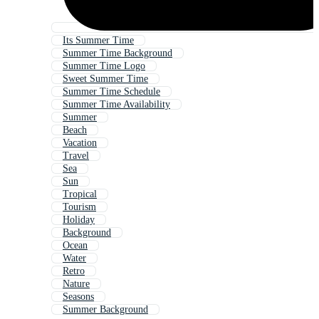
Its Summer Time
Summer Time Background
Summer Time Logo
Sweet Summer Time
Summer Time Schedule
Summer Time Availability
Summer
Beach
Vacation
Travel
Sea
Sun
Tropical
Tourism
Holiday
Background
Ocean
Water
Retro
Nature
Seasons
Summer Background