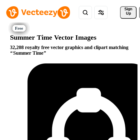
Sign 
Up
Summer Time Vector Images
32,208 royalty free vector graphics and clipart matching
Summer Time