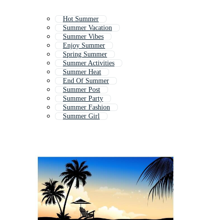
Hot Summer
Summer Vacation
Summer Vibes
Enjoy Summer
Spring Summer
Summer Activities
Summer Heat
End Of Summer
Summer Post
Summer Party
Summer Fashion
Summer Girl