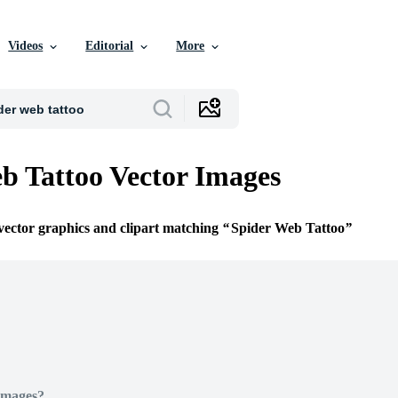
Videos
Editorial
More
b Tattoo Vector Images
 vector graphics and clipart matching
Spider Web Tattoo
Images?