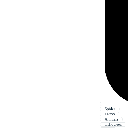
Spider
Tattoo
Animals
Halloween