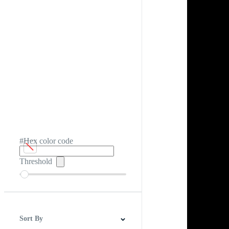
#Hex color code
Threshold
Sort By