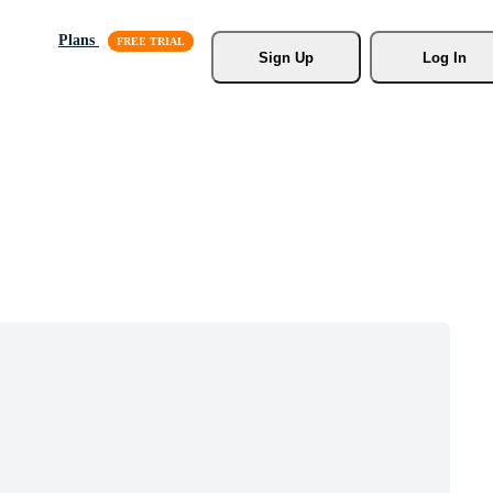
Plans
Sign Up
Log In