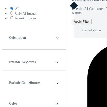
Use the AI Generated fi
All
results.
Only AI Images
Non-AI Images
Apply Filter
Sponsored Vectors
Orientation
Horizontal
Vertical
Square
Panoramic
Exclude Keywords
Exclude Contributors
Color