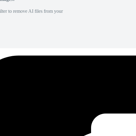
lter to remove AI files from your