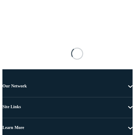
Our Network
Site Links
Learn More