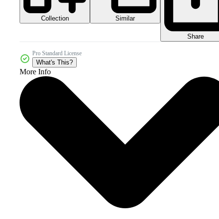
Collection
Similar
Share
Pro Standard License
What's This?
More Info