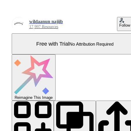
wildaanun najiib
Follow
17,997 Resources
Free with Trial
No Attribution Required
Reimagine This Image