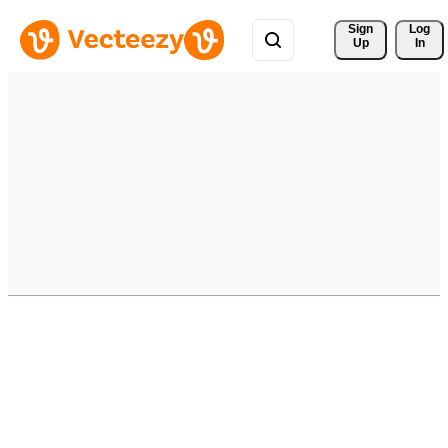
Sign 
Log
Up
In