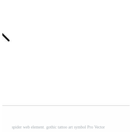
spider web element. gothic tattoo art symbol Pro Vector