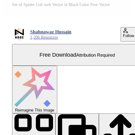
Set of Spider Cob web Vector in Black Color Free Vector
Shahnawaz Hussain
Follow
1,206 Resources
Free Download
Attribution Required
Reimagine This Image