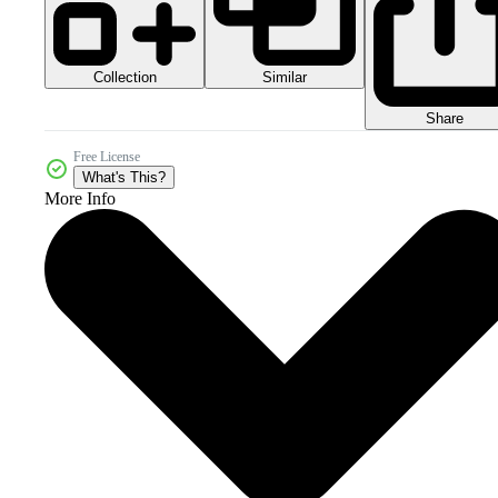
Collection
Similar
Share
Free License
What's This?
More Info