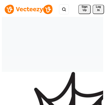
Sign 
Log
Up
In