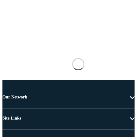
Our Network
Site Links