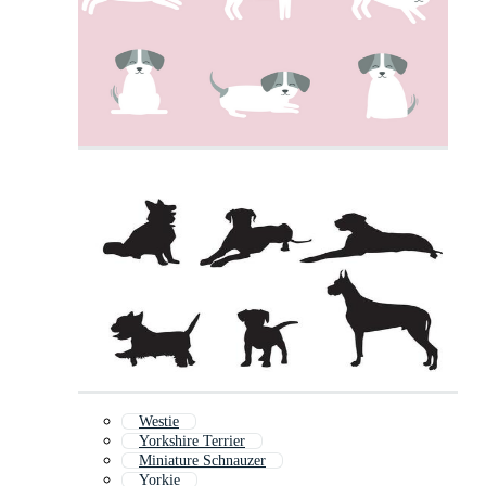
Westie
Yorkshire Terrier
Miniature Schnauzer
Yorkie