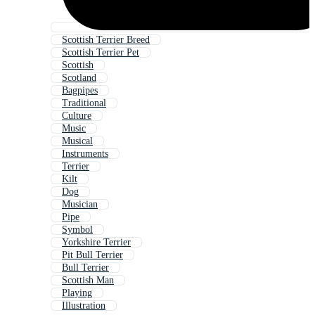
Scottish Terrier Breed
Scottish Terrier Pet
Scottish
Scotland
Bagpipes
Traditional
Culture
Music
Musical
Instruments
Terrier
Kilt
Dog
Musician
Pipe
Symbol
Yorkshire Terrier
Pit Bull Terrier
Bull Terrier
Scottish Man
Playing
Illustration