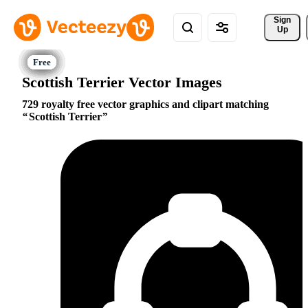
Sign 
Up
Scottish Terrier Vector Images
729 royalty free vector graphics and clipart matching
Scottish Terrier