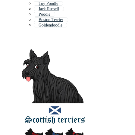
Toy Poodle
Jack Russell
Poodle
Boston Terrier
Goldendoodle