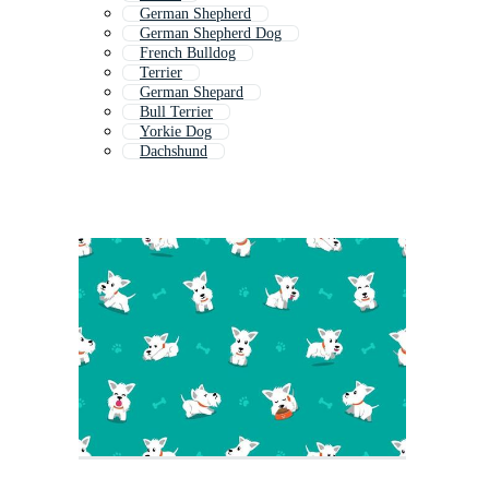
German Shepherd
German Shepherd Dog
French Bulldog
Terrier
German Shepard
Bull Terrier
Yorkie Dog
Dachshund