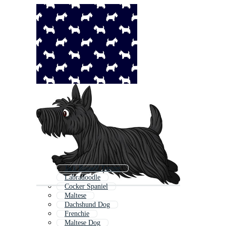
Jack Russell Terrier
Labradoodle
Cocker Spaniel
Maltese
Dachshund Dog
Frenchie
Maltese Dog