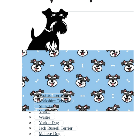
Scottish Terrier
Yorkshire Terrier
Shih Tzu
Yorkie
Westie
Yorkie Dog
Jack Russell Terrier
Maltese Dog