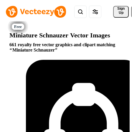
Sign 
Up
Miniature Schnauzer Vector Images
661 royalty free vector graphics and clipart matching
Miniature Schnauzer