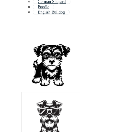
German Shepard
Poodle
English Bulldog