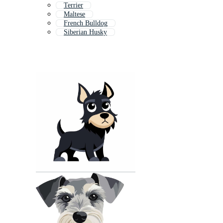
Terrier
Maltese
French Bulldog
Siberian Husky