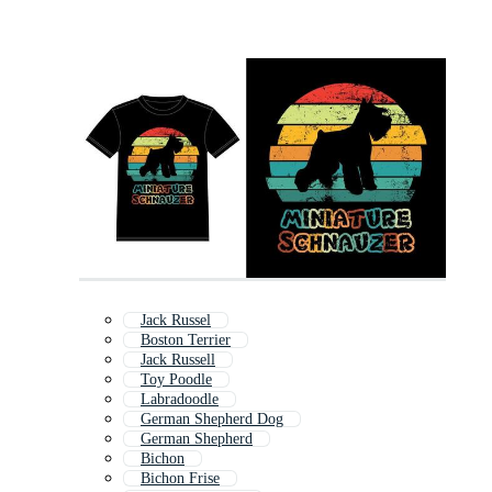
Jack Russel
Boston Terrier
Jack Russell
Toy Poodle
Labradoodle
German Shepherd Dog
German Shepherd
Bichon
Bichon Frise