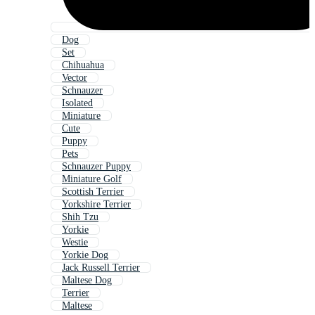
Dog
Set
Chihuahua
Vector
Schnauzer
Isolated
Miniature
Cute
Puppy
Pets
Schnauzer Puppy
Miniature Golf
Scottish Terrier
Yorkshire Terrier
Shih Tzu
Yorkie
Westie
Yorkie Dog
Jack Russell Terrier
Maltese Dog
Terrier
Maltese