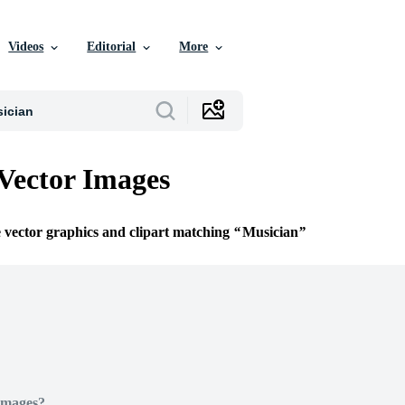
Videos
Editorial
More
Vector Images
e vector graphics and clipart matching
Musician
Images?