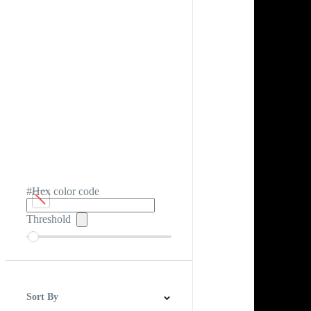
#Hex color code
Threshold
Sort By