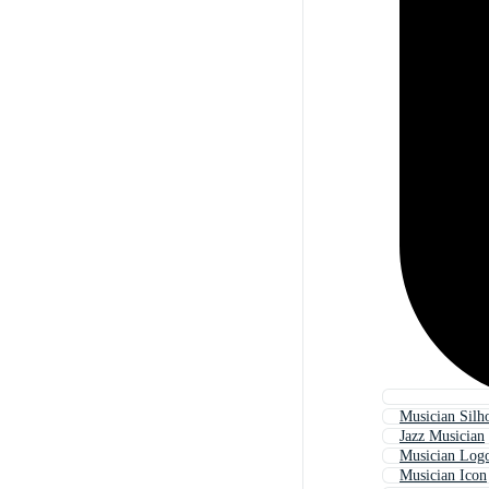
Musician Silh
Jazz Musician
Musician Log
Musician Icon