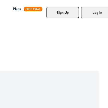
Plans
Sign Up
Log In