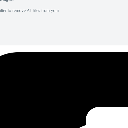
lter to remove AI files from your