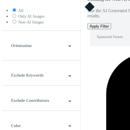
Use the AI Generated fi
All
results.
Only AI Images
Non-AI Images
Apply Filter
Sponsored Vectors
Orientation
Horizontal
Vertical
Square
Panoramic
Exclude Keywords
Exclude Contributors
Color