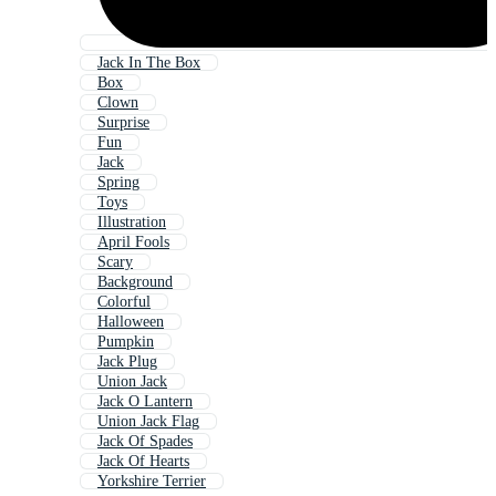
Jack In The Box
Box
Clown
Surprise
Fun
Jack
Spring
Toys
Illustration
April Fools
Scary
Background
Colorful
Halloween
Pumpkin
Jack Plug
Union Jack
Jack O Lantern
Union Jack Flag
Jack Of Spades
Jack Of Hearts
Yorkshire Terrier