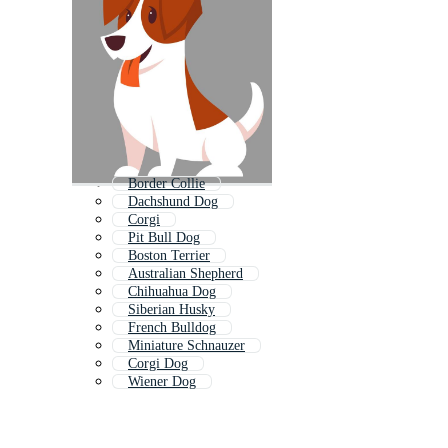
Border Collie
Dachshund Dog
Corgi
Pit Bull Dog
Boston Terrier
Australian Shepherd
Chihuahua Dog
Siberian Husky
French Bulldog
Miniature Schnauzer
Corgi Dog
Wiener Dog