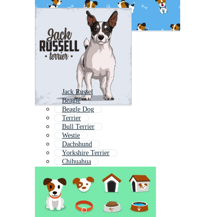
Jack Russel
Beagle
Beagle Dog
Terrier
Bull Terrier
Westie
Dachshund
Yorkshire Terrier
Chihuahua
Cattle Dog
American Bulldog
Shiba Inu