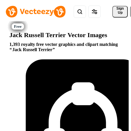
Sign 
Up
Jack Russell Terrier Vector Images
1,393 royalty free vector graphics and clipart matching
Jack Russell Terrier