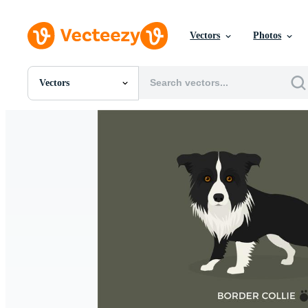
Vectors
Photos
Vectors
All Images
Photos
PNGs
PSDs
SVGs
Templates
Vectors
Videos
Motion Graphics
Editorial Images
Editorial Events