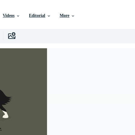
Videos
Editorial
More