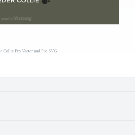
er Collie Pro Vector and Pro SVG