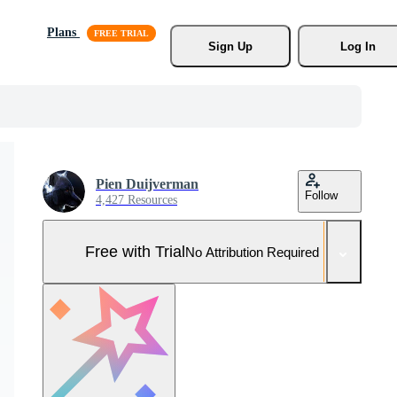
Plans
Sign Up
Log In
Pien Duijverman
Follow
4,427 Resources
Free with Trial
No Attribution Required