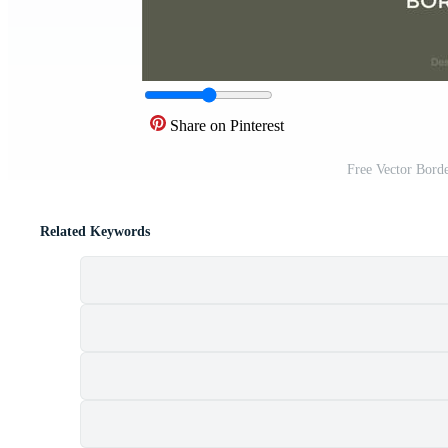
Share on Pinterest
Free Vector Bord
Related Keywords