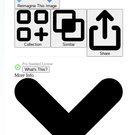
Reimagine This Image
Collection
Similar
Share
Pro Standard License
What's This?
More Info