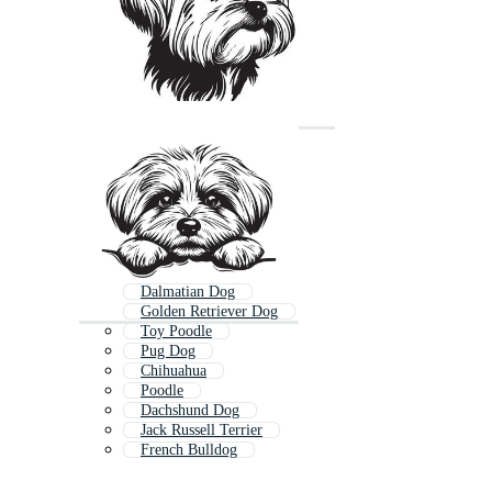
Dalmatian Dog
Golden Retriever Dog
Toy Poodle
Pug Dog
Chihuahua
Poodle
Dachshund Dog
Jack Russell Terrier
French Bulldog
Samoyed
Papillon Dog