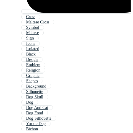
Cross
Maltese Cross
Symbol
Maltese
Sign
Icons
Isolated
Black
Design
Emblem
Religion
Graphic
Shapes
Background
Silhouette
Dog Skull
Dog
Dog And Cat
Dog Food
Dog Silhouette
Yorkie Dog
Bichon