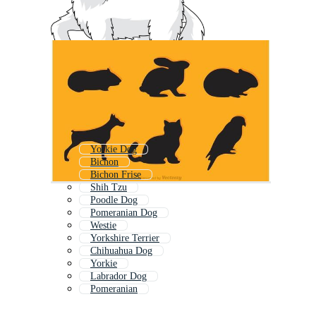
Yorkie Dog
Bichon
Bichon Frise
Shih Tzu
Poodle Dog
Pomeranian Dog
Westie
Yorkshire Terrier
Chihuahua Dog
Yorkie
Labrador Dog
Pomeranian