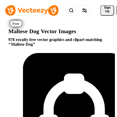
Sign 
Up
Maltese Dog Vector Images
978 royalty free vector graphics and clipart matching
Maltese Dog