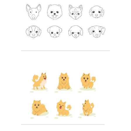
Golden Retriever