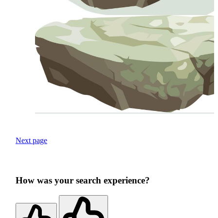
Next page
How was your search experience?