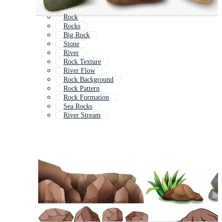
Rock
Rocks
Big Rock
Stone
River
Rock Texture
River Flow
Rock Background
Rock Pattern
Rock Formation
Sea Rocks
River Stream