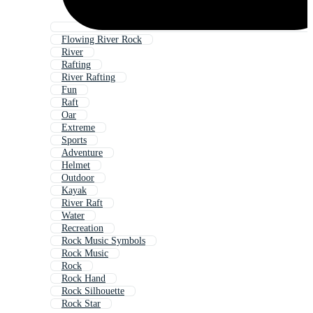
Flowing River Rock
River
Rafting
River Rafting
Fun
Raft
Oar
Extreme
Sports
Adventure
Helmet
Outdoor
Kayak
River Raft
Water
Recreation
Rock Music Symbols
Rock Music
Rock
Rock Hand
Rock Silhouette
Rock Star