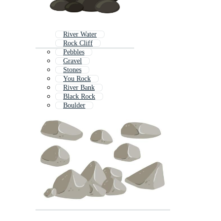
River Water
Rock Cliff
Pebbles
Gravel
Stones
You Rock
River Bank
Black Rock
Boulder
Rock Stone Logo
Rock Icon
Stone Brick