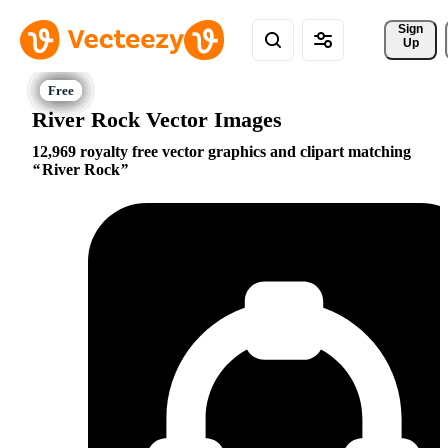
Sign 
Up
River Rock Vector Images
12,969 royalty free vector graphics and clipart matching
River Rock