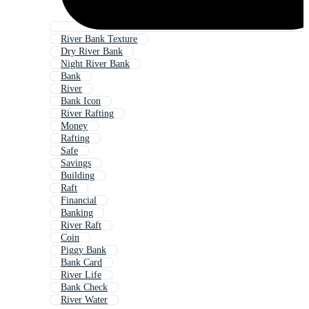
River Bank Texture
Dry River Bank
Night River Bank
Bank
River
Bank Icon
River Rafting
Money
Rafting
Safe
Savings
Building
Raft
Financial
Banking
River Raft
Coin
Piggy Bank
Bank Card
River Life
Bank Check
River Water