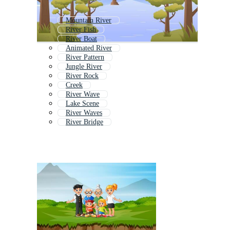
Mountain River
River Fish
River Boat
Animated River
River Pattern
Jungle River
River Rock
Creek
River Wave
Lake Scene
River Waves
River Bridge