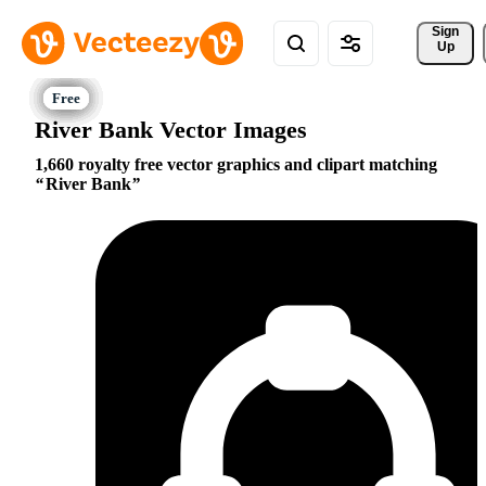
Sign 
Up
River Bank Vector Images
1,660 royalty free vector graphics and clipart matching
River Bank