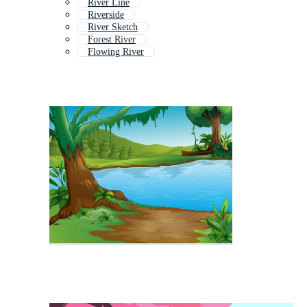
River Line
Riverside
River Sketch
Forest River
Flowing River