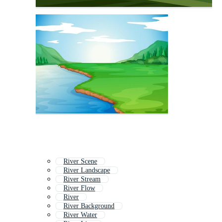
River Scene
River Landscape
River Stream
River Flow
River
River Background
River Water