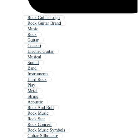
Rock Guitar Logo
Rock Guitar Brand
Music
Rock
Guitar
Concert
Electric Guitar
Musical
Sound
Band
Instruments
Hard Rock
Play
Metal
String
Acoustic
Rock And Roll
Rock Music
Rock Star
Rock Concert
Rock Music Symbols
Guitar Silhouette