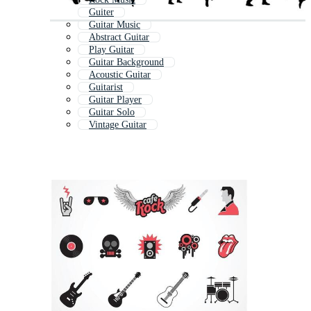
Guiter
Guitar Music
Abstract Guitar
Play Guitar
Guitar Background
Acoustic Guitar
Guitarist
Guitar Player
Guitar Solo
Vintage Guitar