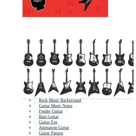
Rock Music Background
Guitar Music Notes
Fender Guitar
Bass Guitar
Guitar Eps
Animation Guitar
Guitar Pattern