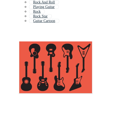
Rock And Roll
Playing Guitar
Rock
Rock Star
Guitar Cartoon