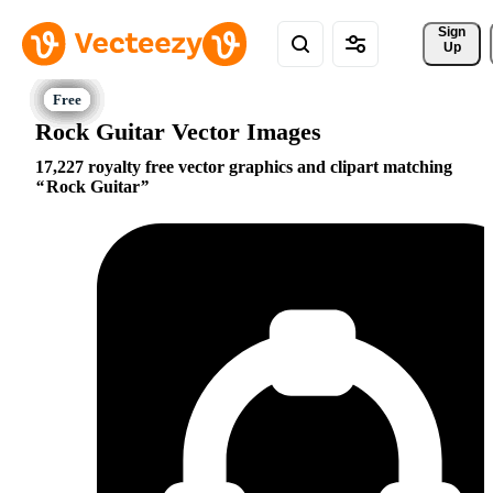
Sign 
Up
Rock Guitar Vector Images
17,227 royalty free vector graphics and clipart matching
Rock Guitar