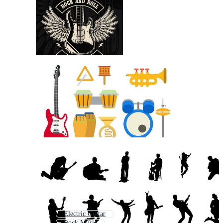
Electric Guitar
Rock Music