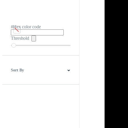
#Hex color code
Threshold
Sort By
Best Match
Newest