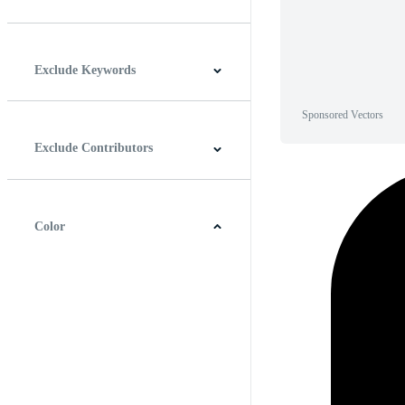
Horizontal
Vertical
Square
Panoramic
Exclude Keywords
Sponsored Vectors
Exclude Contributors
Color