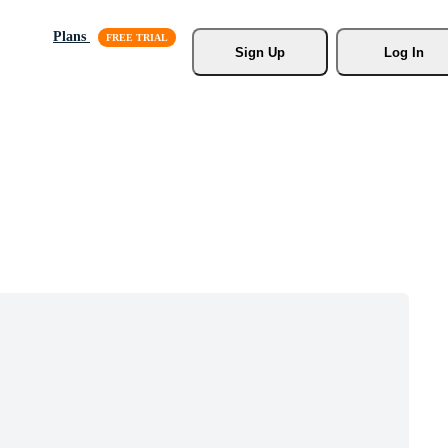
Plans
Sign Up
Log In