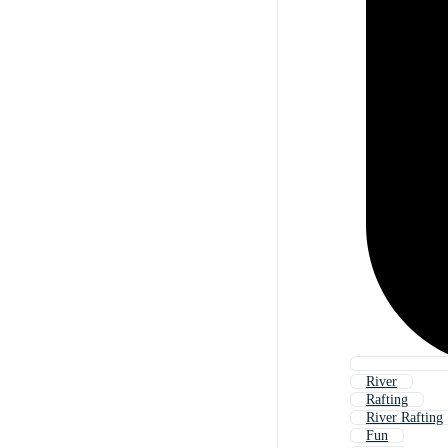
River
Rafting
River Rafting
Fun