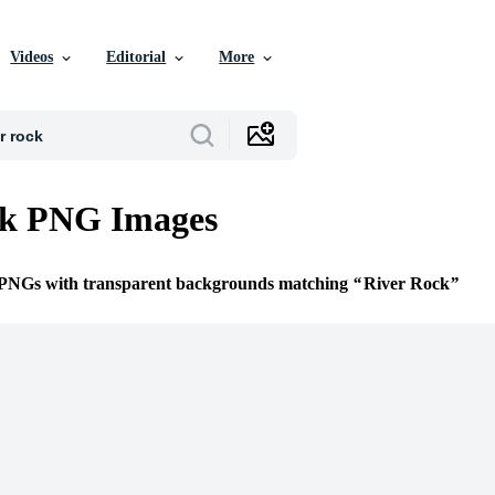
Videos
Editorial
More
ck PNG Images
e PNGs with transparent backgrounds matching
River Rock