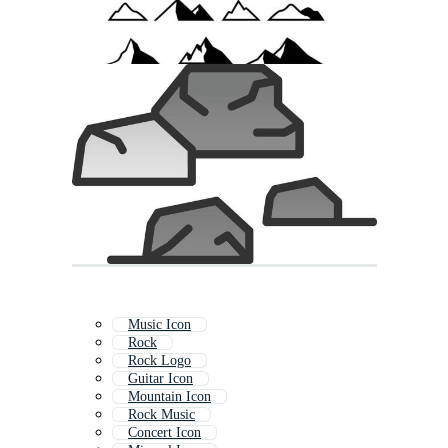
Music Icon
Rock
Rock Logo
Guitar Icon
Mountain Icon
Rock Music
Concert Icon