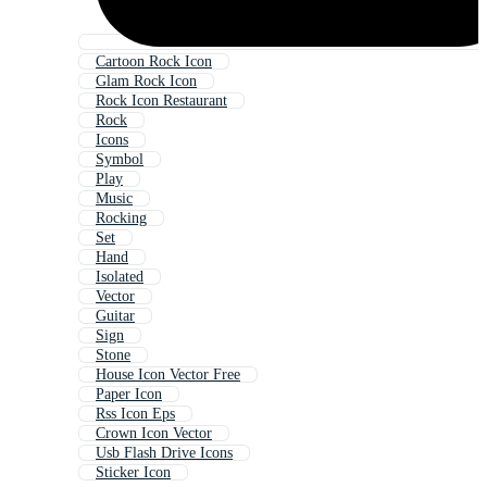
Cartoon Rock Icon
Glam Rock Icon
Rock Icon Restaurant
Rock
Icons
Symbol
Play
Music
Rocking
Set
Hand
Isolated
Vector
Guitar
Sign
Stone
House Icon Vector Free
Paper Icon
Rss Icon Eps
Crown Icon Vector
Usb Flash Drive Icons
Sticker Icon