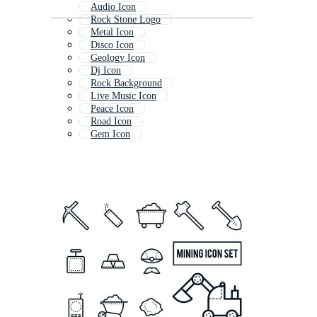
Audio Icon
Rock Stone Logo
Metal Icon
Disco Icon
Geology Icon
Dj Icon
Rock Background
Live Music Icon
Peace Icon
Road Icon
Gem Icon