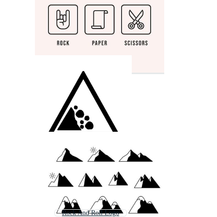
Rock And Roll Logo