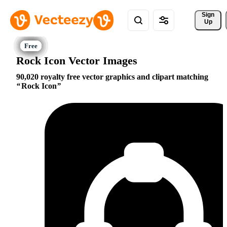
Sign 
Up
Rock Icon Vector Images
90,020 royalty free vector graphics and clipart matching
Rock Icon