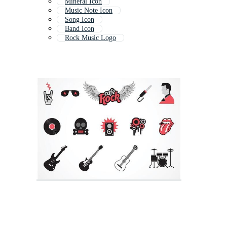
Mineral Icon
Music Note Icon
Song Icon
Band Icon
Rock Music Logo