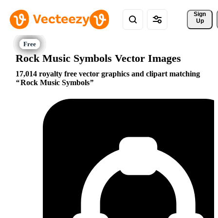
Sign 
Up
Rock Music Symbols Vector Images
17,014 royalty free vector graphics and clipart matching
Rock Music Symbols