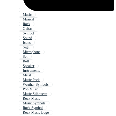
Music
Musical
Rock
Guitar
Symbol
Sound
Icons
Sign
Microphone
Set
Roll
Speaker
Instruments
Metal
Music Pack
Weather Symbols
Pop Music
Music Silhouette
Rock Music
Music Symbols
Rock Symbol
Rock Music Logo