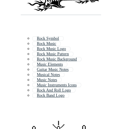
Rock Symbol
Rock Music
Rock Music Logo
Rock Music Pattern
Rock Music Background
Music Elements
Guitar Music Notes
Musical Notes
Music Notes
Music Instruments Icons
Rock And Roll Logo
Rock Band Logo