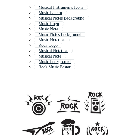
Musical Instruments Icons
Music Pattern
Musical Notes Background
Music Logo
Music Note
Music Notes Background
Music Notation
Rock Logo
Musical Notation
Musical Note
Music Background
Rock Music Poster