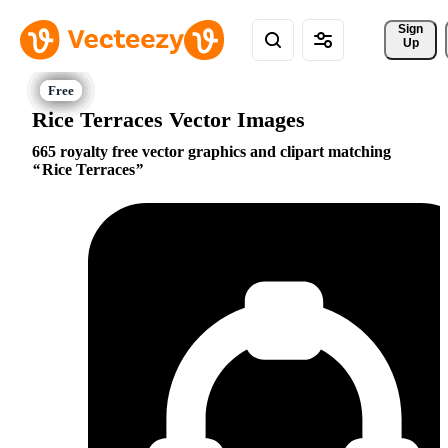
Sign 
Up
Rice Terraces Vector Images
665 royalty free vector graphics and clipart matching
Rice Terraces