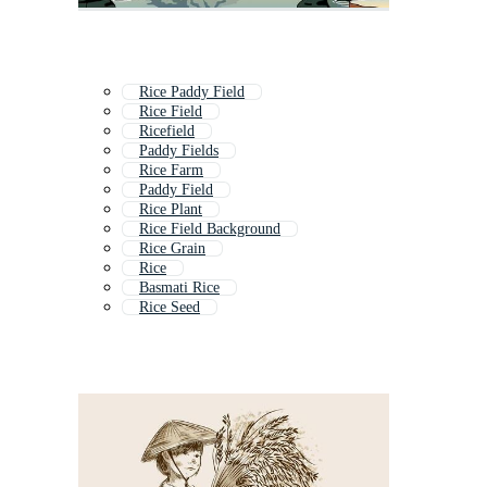
Rice Paddy Field
Rice Field
Ricefield
Paddy Fields
Rice Farm
Paddy Field
Rice Plant
Rice Field Background
Rice Grain
Rice
Basmati Rice
Rice Seed