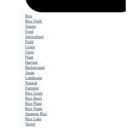
Rice
Rice Field
Nature
Food
Agriculture
Field
Green
Farm
Plant
Harvest
Background
Asian
Landscape
Natural
Farming
Rice Grain
Rice Bowl
Rice Plant
Rice Paper
Japanese Rice
Rice Cake
Vector