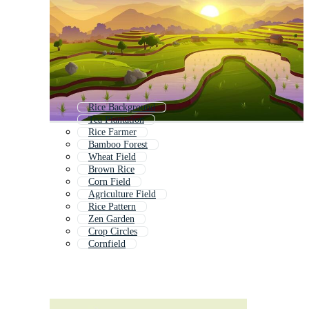
Rice Background
Tea Plantation
Rice Farmer
Bamboo Forest
Wheat Field
Brown Rice
Corn Field
Agriculture Field
Rice Pattern
Zen Garden
Crop Circles
Cornfield