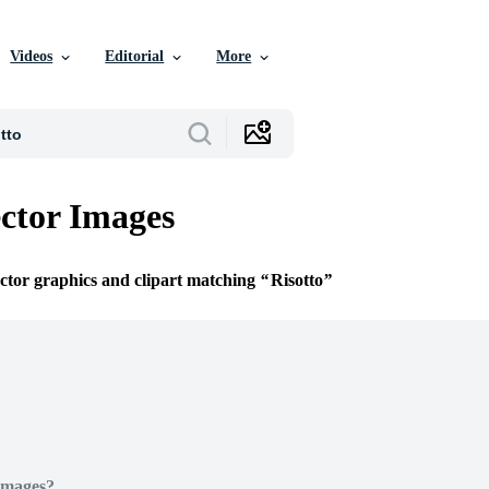
Videos
Editorial
More
ector Images
ector graphics and clipart matching
Risotto
Images?