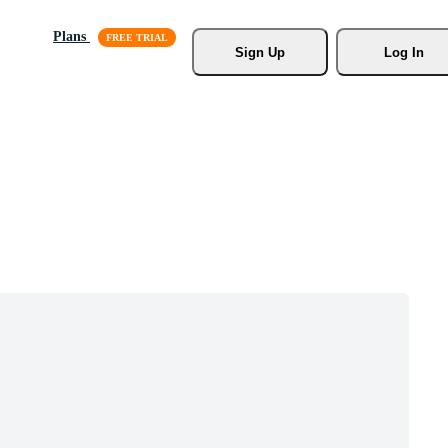
Plans
Sign Up
Log In