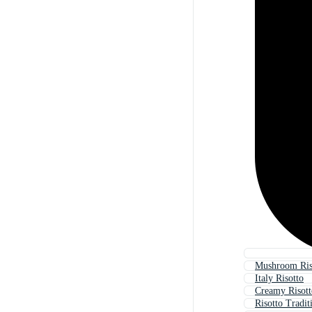
Mushroom Ris
Italy Risotto
Creamy Risott
Risotto Tradit