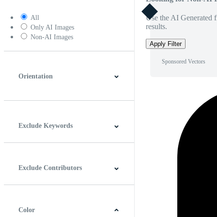
Use the AI Generated fi
All
results.
Only AI Images
Non-AI Images
Apply Filter
Sponsored Vectors
Orientation
Horizontal
Vertical
Square
Panoramic
Exclude Keywords
Exclude Contributors
Color