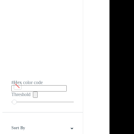
#Hex color code
Threshold
Sort By