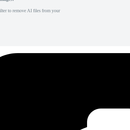
lter to remove AI files from your