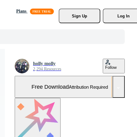
Plans
Sign Up
Log In
holly molly
Follow
2,294 Resources
Free Download
Attribution Required