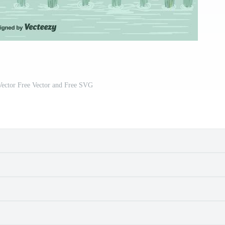
Vector Free Vector and Free SVG