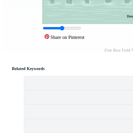
Share on Pinterest
Free Rice Field 
Related Keywords