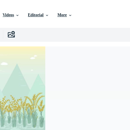
Videos
Editorial
More