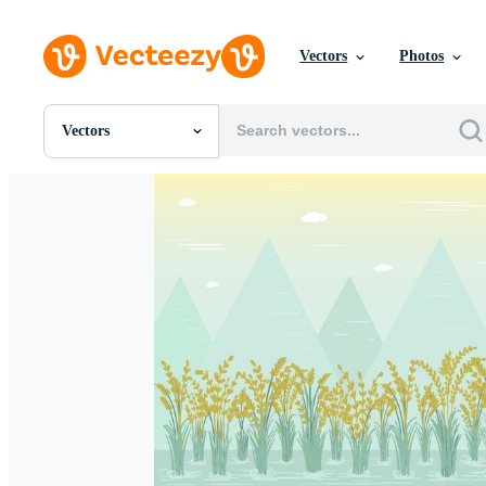
Vectors
Photos
Vectors
All Images
Photos
PNGs
PSDs
SVGs
Templates
Vectors
Videos
Motion Graphics
Editorial Images
Editorial Events