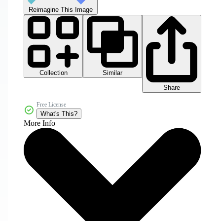
Reimagine This Image
Collection
Similar
Share
Free License
What's This?
More Info