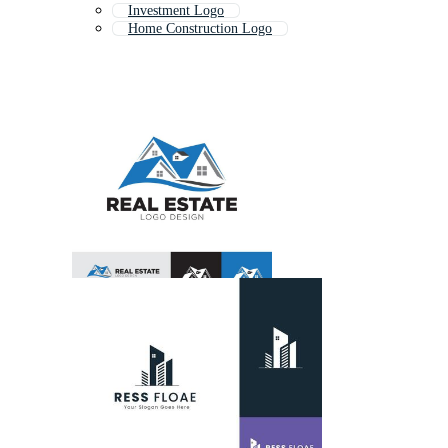
Investment Logo
Home Construction Logo