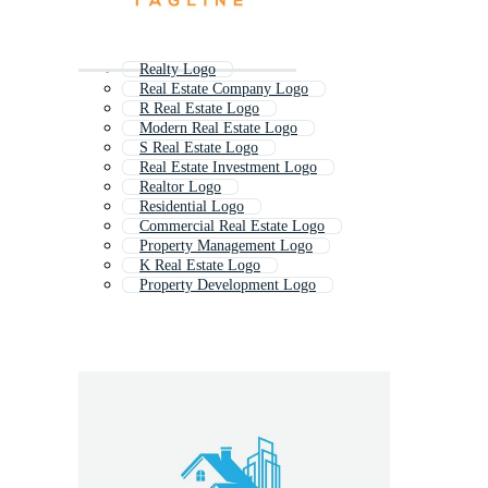
Realty Logo
Real Estate Company Logo
R Real Estate Logo
Modern Real Estate Logo
S Real Estate Logo
Real Estate Investment Logo
Realtor Logo
Residential Logo
Commercial Real Estate Logo
Property Management Logo
K Real Estate Logo
Property Development Logo