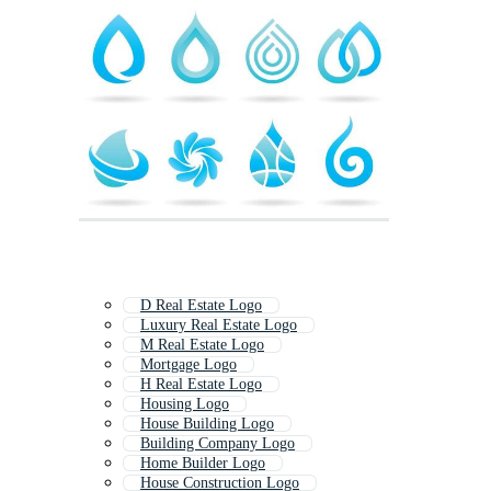
D Real Estate Logo
Luxury Real Estate Logo
M Real Estate Logo
Mortgage Logo
H Real Estate Logo
Housing Logo
House Building Logo
Building Company Logo
Home Builder Logo
House Construction Logo