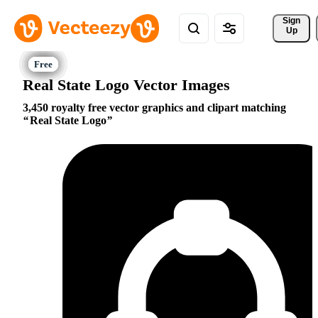
Sign 
Up
Real State Logo Vector Images
3,450 royalty free vector graphics and clipart matching
Real State Logo