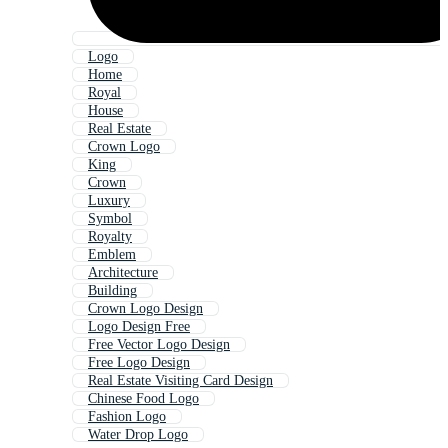
Logo
Home
Royal
House
Real Estate
Crown Logo
King
Crown
Luxury
Symbol
Royalty
Emblem
Architecture
Building
Crown Logo Design
Logo Design Free
Free Vector Logo Design
Free Logo Design
Real Estate Visiting Card Design
Chinese Food Logo
Fashion Logo
Water Drop Logo